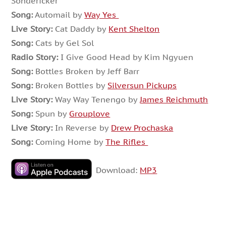
Sondericker
Song:
Automail by
Way Yes
Live Story:
Cat Daddy by
Kent Shelton
Song:
Cats by Gel Sol
Radio Story:
I Give Good Head by Kim Ngyuen
Song:
Bottles Broken by Jeff Barr
Song:
Broken Bottles by
Silversun Pickups
Live Story:
Way Way Tenengo by
James Reichmuth
Song:
Spun by
Grouplove
Live Story:
In
Reverse by
Drew Prochaska
Song:
Coming Home by
The Rifles
Download:
MP3