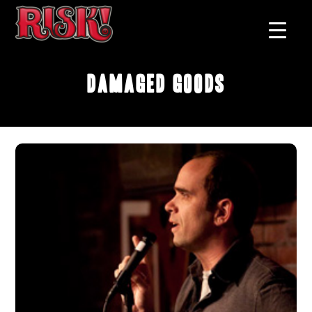
Damaged Goods