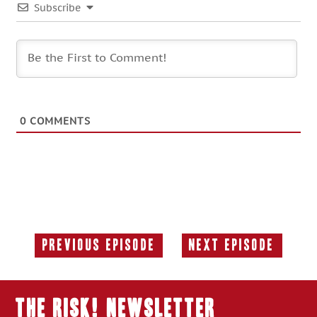
Subscribe
0
COMMENTS
Previous Episode
Next Episode
Previous
Next
Episode:
Episode:
THE RISK! Newsletter