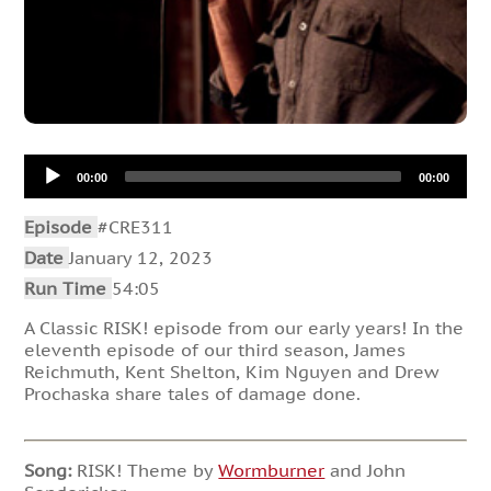
Audio
00:00
00:00
Player
Episode
#CRE311
Date
January 12, 2023
Run Time
54:05
A Classic RISK! episode from our early years! In the
eleventh episode of our third season, James
Reichmuth, Kent Shelton, Kim Nguyen and Drew
Prochaska share tales of damage done.
Song:
RISK! Theme by
Wormburner
and John