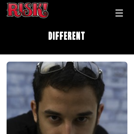
Different