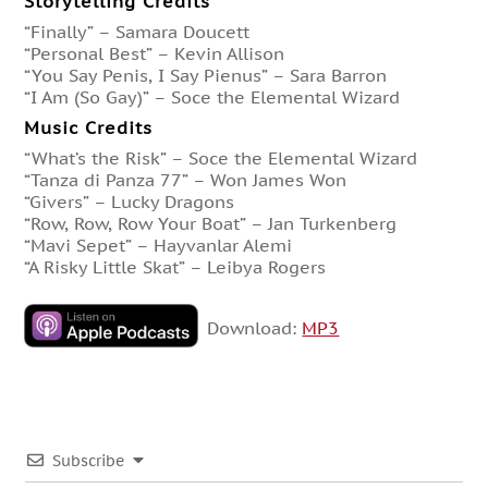
Storytelling Credits
“Finally” – Samara Doucett
“Personal Best” – Kevin Allison
“You Say Penis, I Say Pienus” – Sara Barron
“I Am (So Gay)” – Soce the Elemental Wizard
Music Credits
“What’s the Risk” – Soce the Elemental Wizard
“Tanza di Panza 77” – Won James Won
“Givers” – Lucky Dragons
“Row, Row, Row Your Boat” – Jan Turkenberg
“Mavi Sepet” – Hayvanlar Alemi
“A Risky Little Skat” – Leibya Rogers
Download:
MP3
Subscribe