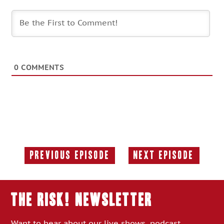
0
COMMENTS
Previous Episode
Next Episode
Previous
Next
Episode:
Episode:
THE RISK! Newsletter
Want to hear about our live shows, podcast