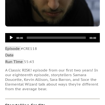
Audio
00:00
00:00
Player
Episode
#CRE118
Date
Run Time
55:43
A Classic RISK! episode from our first two years! In
our eighteenth episode, storytellers Samara
Doucette, Kevin Allison, Sara Barron, and Soce the
Elemental Wizard talk about ways they’re different
from the average bear.