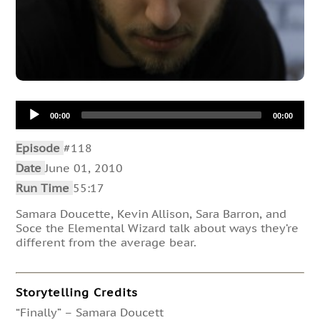
Audio
00:00
00:00
Player
Episode
#118
Date
June 01, 2010
Run Time
55:17
Samara Doucette, Kevin Allison, Sara Barron, and
Soce the Elemental Wizard talk about ways they’re
different from the average bear.
Storytelling Credits
“Finally” – Samara Doucett