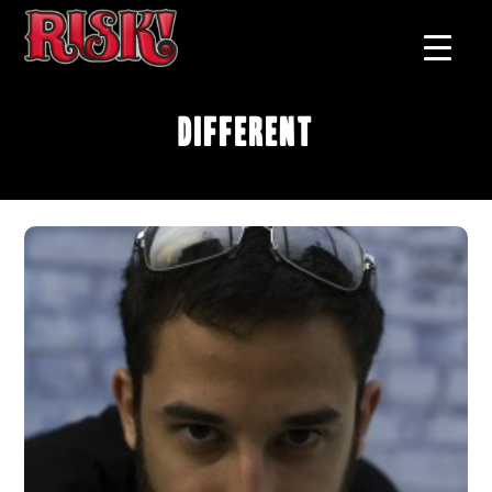
Different