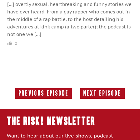
[…] overtly sexual, heartbreaking and funny stories we
have ever heard. From a gay rapper who comes out in
the middle of a rap battle, to the host detailing his
adventures at kink camp (a two parter); the podcast is
not one we […]
0
Previous Episode
Next Episode
Previous
Next
Episode:
Episode:
THE RISK! Newsletter
Want to hear about our live shows, podcast