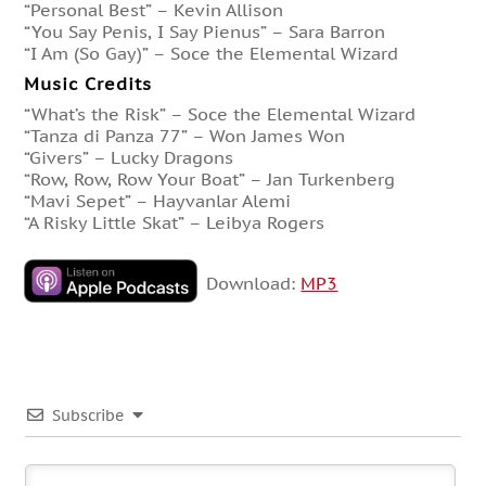
“Personal Best” – Kevin Allison
“You Say Penis, I Say Pienus” – Sara Barron
“I Am (So Gay)” – Soce the Elemental Wizard
Music Credits
“What’s the Risk” – Soce the Elemental Wizard
“Tanza di Panza 77” – Won James Won
“Givers” – Lucky Dragons
“Row, Row, Row Your Boat” – Jan Turkenberg
“Mavi Sepet” – Hayvanlar Alemi
“A Risky Little Skat” – Leibya Rogers
Download:
MP3
Subscribe