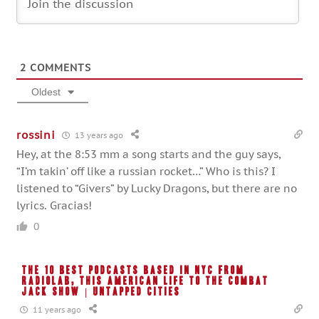
2
COMMENTS
Oldest
rossini
13 years ago
Hey, at the 8:53 mm a song starts and the guy says,
“I’m takin’ off like a russian rocket…” Who is this? I
listened to “Givers” by Lucky Dragons, but there are no
lyrics. Gracias!
0
The 10 Best Podcasts Based in NYC from
RadioLab, This American Life to The Combat
Jack Show | Untapped Cities
11 years ago