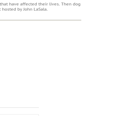
that have affected their lives. Then dog
t hosted by John LaSala.