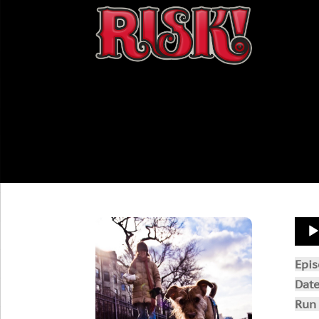
Aud
Play
Epi
Dat
Run