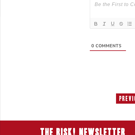
0
COMMENTS
Previ
THE RISK! Newsletter