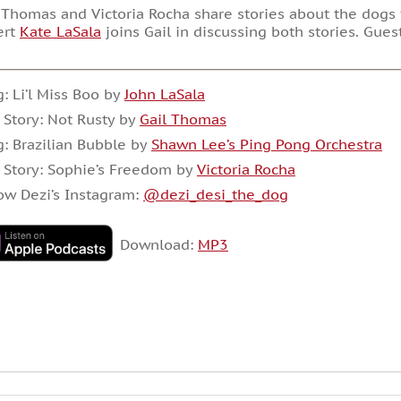
 Thomas and Victoria Rocha share stories about the dogs 
ert
Kate LaSala
joins Gail in discussing both stories. Gues
: Li’l Miss Boo by
John LaSala
 Story: Not Rusty by
Gail Thomas
: Brazilian Bubble by
Shawn Lee’s Ping Pong Orchestra
 Story: Sophie’s Freedom by
Victoria Rocha
ow Dezi’s Instagram:
@dezi_desi_the_dog
Download:
MP3