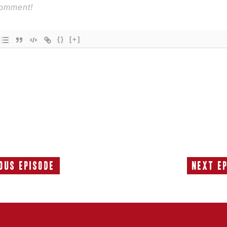
{}
[+]
ous Episode
Next E
Previous
Episode: