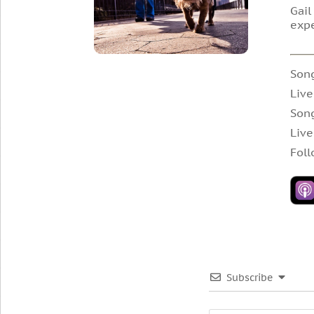
Gail
exp
Song
Live
Song
Live
Foll
Subscribe