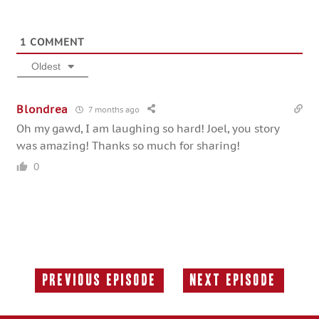
1
COMMENT
Oldest
Blondrea
7 months ago
Oh my gawd, I am laughing so hard! Joel, you story
was amazing! Thanks so much for sharing!
0
Previous Episode
Next Episode
Previous
Next
Episode:
Episode: