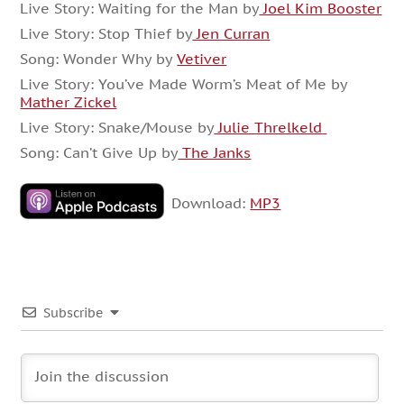
Live Story: Waiting for the Man by
Joel Kim Booster
Live Story: Stop Thief by
Jen Curran
Song: Wonder Why by
Vetiver
Live Story: You’ve Made Worm’s Meat of Me by
Mather Zickel
Live Story: Snake/Mouse by
Julie Threlkeld
Song: Can’t Give Up by
The Janks
Download:
MP3
Subscribe