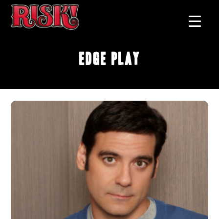
Edge Play