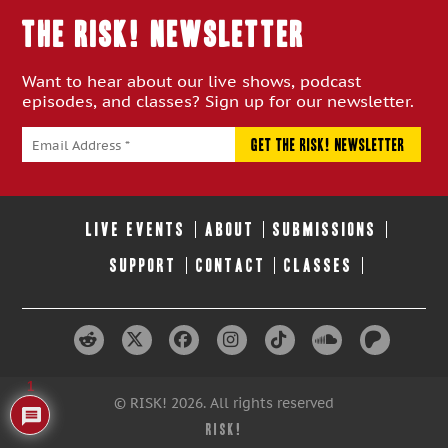
THE RISK! Newsletter
Want to hear about our live shows, podcast
episodes, and classes? Sign up for our newsletter.
LIVE EVENTS
ABOUT
SUBMISSIONS
SUPPORT
CONTACT
CLASSES
1
© RISK! 2026. All rights reserved
RISK!