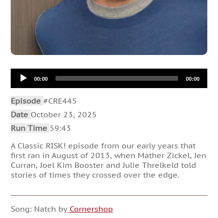
Audio
00:00
00:00
Player
Episode
#CRE445
Date
October 23, 2025
Run Time
59:43
A Classic RISK! episode from our early years that
first ran in August of 2013, when Mather Zickel, Jen
Curran, Joel Kim Booster and Julie Threlkeld told
stories of times they crossed over the edge.
Song: Natch by
Cornershop