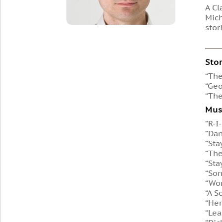
A Cl
Mich
stor
Sto
“The
“Geo
“The
Mus
“R-I
“Dan
“Sta
“The
“Sta
“Sor
“Won
“A S
“Her
“Lea