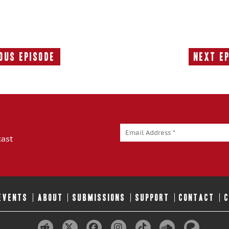
ous Episode
Next E
Previous
Episode:
cast
 EVENTS
ABOUT
SUBMISSIONS
SUPPORT
CONTACT