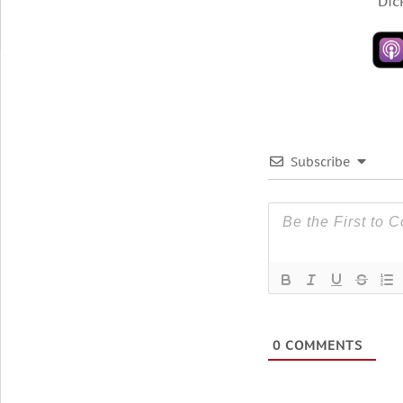
“Dic
Subscribe
0
COMMENTS