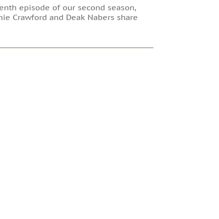
teenth episode of our second season,
nie Crawford and Deak Nabers share