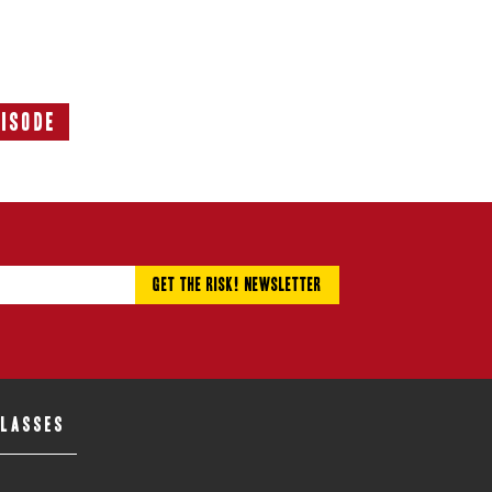
pisode
Next
Episode:
CLASSES