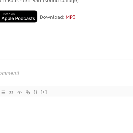
k ‘n Balls”- Jeff Barr (sound collage)
Download:
MP3
{}
[+]