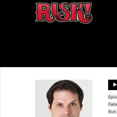
Aud
Play
Epi
Dat
Run