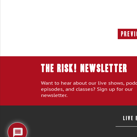
Previ
THE RISK! Newsletter
Want to hear about our live shows, pod
episodes, and classes? Sign up for our
newsletter.
LIVE