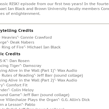
assic RISK! episode from our first two years! In the four
ael Ian Black and Brown University faculty members Con
ies of enlightenment.
rytelling Credits
 Heavies”- Connie Crawford
rge”- Deak Nabers
 Ring of Fire”- Michael Ian Black
ic Credits
-S-K”- Dan Rosen
cing Tiger”- Damscray
ying Alive in the Wall (Part 1)”- Wax Audio
 Rules of Reading”- Jeff Barr (sound collage)
ying Alive in the Wall (Part 2)”- Wax Audio
ry”- Comfort Fit
der”- Colin Meloy
ound Game”- Jeff Barr (sound collage)
ve Villechaize Plays the Organ”- G.G. Allin’s Dick
rn a Lesson”- Pablo