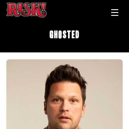
Ghosted