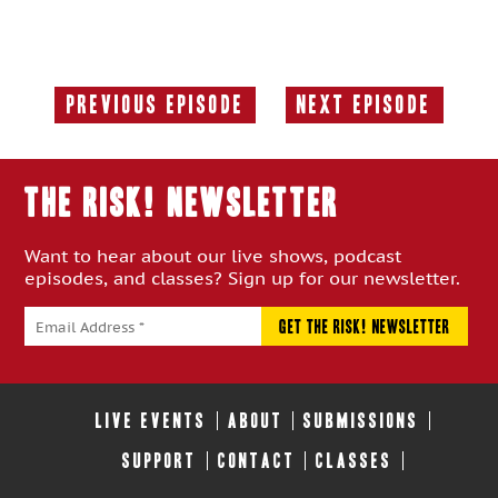
Previous Episode
Next Episode
Previous
Next
Episode:
Episode:
THE RISK! Newsletter
Want to hear about our live shows, podcast
episodes, and classes? Sign up for our newsletter.
LIVE EVENTS
ABOUT
SUBMISSIONS
SUPPORT
CONTACT
CLASSES