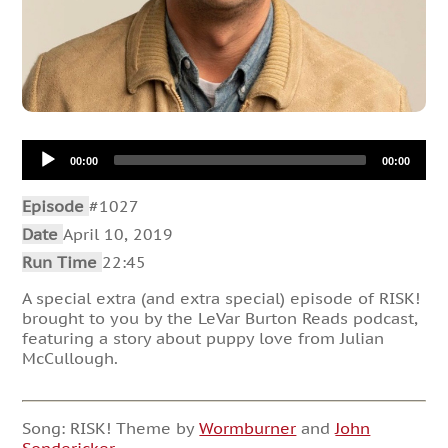
Audio
00:00
00:00
Player
Episode
#1027
Date
April 10, 2019
Run Time
22:45
A special extra (and extra special) episode of RISK!
brought to you by the LeVar Burton Reads podcast,
featuring a story about puppy love from Julian
McCullough.
Song: RISK! Theme by
Wormburner
and
John