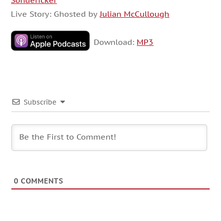
Sondericker
Live Story: Ghosted by
Julian McCullough
Download:
MP3
Subscribe
0
COMMENTS