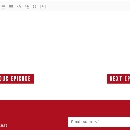
{}
[+]
ous Episode
Next E
Previous
Episode:
cast