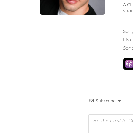
A Cl
shar
Son
Live
Son
Subscribe