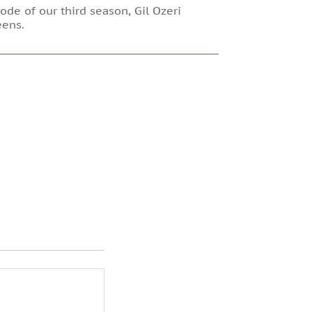
ode of our third season, Gil Ozeri
eens.