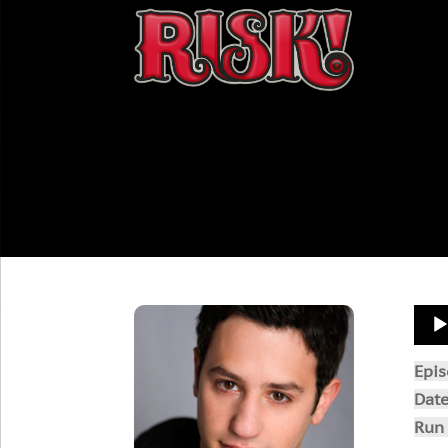
Aud
Play
Epi
Dat
Run