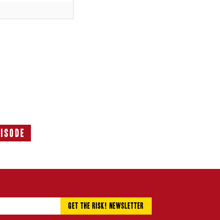
pisode
Next
Episode: