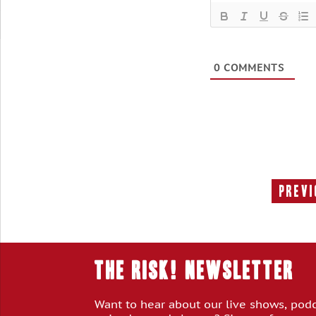
0
COMMENTS
Previ
THE RISK! Newsletter
Want to hear about our live shows, pod