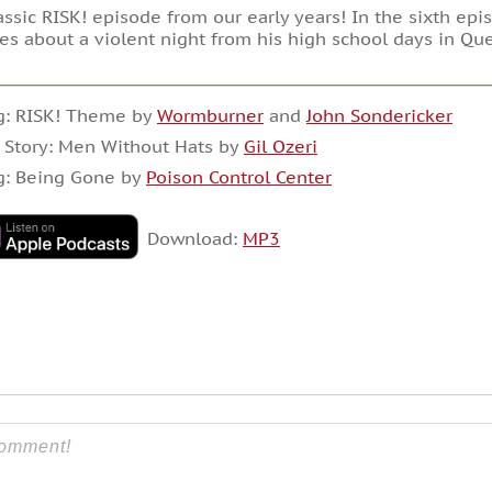
assic RISK! episode from our early years! In the sixth epis
es about a violent night from his high school days in Qu
g: RISK! Theme by
Wormburner
and
John Sondericker
 Story: Men Without Hats by
Gil Ozeri
g: Being Gone by
Poison Control Center
Download:
MP3