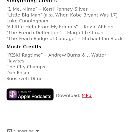
Storytelling Credits
“I, Me, Mime” – Kerri Kenney-Silver
“Little Big Man” (aka. When Kobe Bryant Was 17) –
Luke Cunningham
“A Little Help From My Friends” – Kevin Allison
“The French Deflection” – Margot Leitman
“The Peach Badge of Courage” – Michael Ian Black
Music Credits
“RISK! Ragtime” – Andrew Burns & J. Walter
Hawkes
The City Champs
Dan Rosen
Roosevelt Dime
Download:
MP3
Subscribe