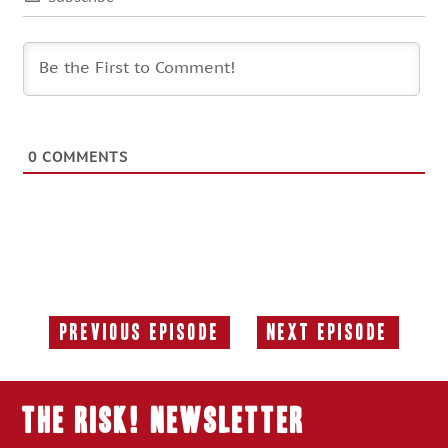
0
COMMENTS
Previous Episode
Next Episode
Previous
Next
Episode:
Episode:
THE RISK! Newsletter