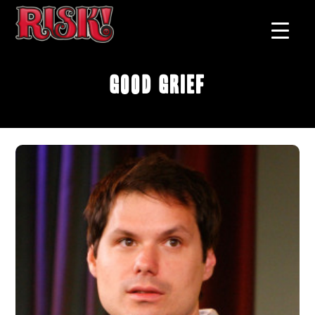
Good Grief