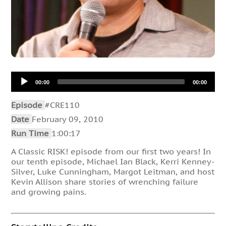
Audio
00:00
00:00
Player
Episode
#CRE110
Date
February 09, 2010
Run Time
1:00:17
A Classic RISK! episode from our first two years! In
our tenth episode, Michael Ian Black, Kerri Kenney-
Silver, Luke Cunningham, Margot Leitman, and host
Kevin Allison share stories of wrenching failure
and growing pains.