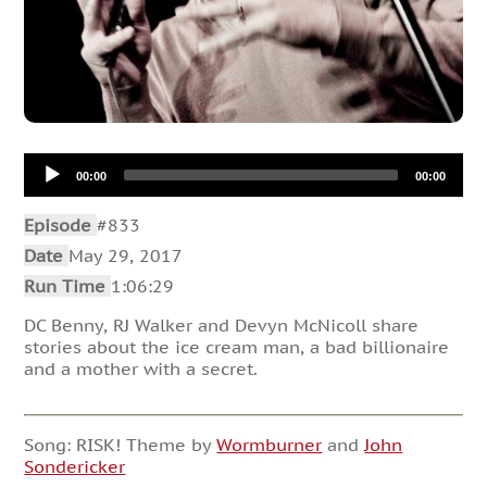
Audio
00:00
00:00
Player
Episode
#833
Date
May 29, 2017
Run Time
1:06:29
DC Benny, RJ Walker and Devyn McNicoll share
stories about the ice cream man, a bad billionaire
and a mother with a secret.
Song: RISK! Theme by
Wormburner
and
John
Sondericker