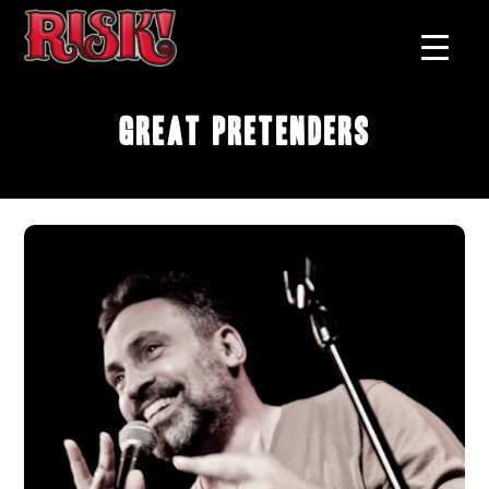
Great Pretenders