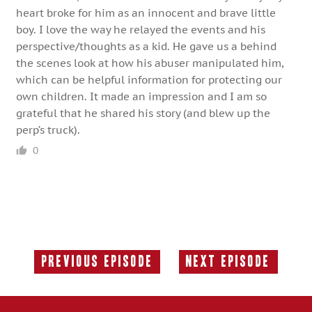
heart broke for him as an innocent and brave little
boy. I love the way he relayed the events and his
perspective/thoughts as a kid. He gave us a behind
the scenes look at how his abuser manipulated him,
which can be helpful information for protecting our
own children. It made an impression and I am so
grateful that he shared his story (and blew up the
perp’s truck).
0
Previous Episode
Next Episode
Previous
Next
Episode:
Episode: