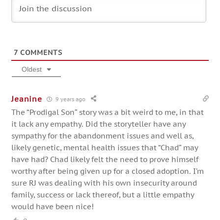
7
COMMENTS
Oldest
Jeanine
9 years ago
The “Prodigal Son” story was a bit weird to me, in that
it lack any empathy. Did the storyteller have any
sympathy for the abandonment issues and well as,
likely genetic, mental health issues that “Chad” may
have had? Chad likely felt the need to prove himself
worthy after being given up for a closed adoption. I’m
sure RJ was dealing with his own insecurity around
family, success or lack thereof, but a little empathy
would have been nice!