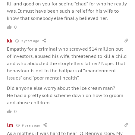
RJ, and good on you for seeing “chad” for who he really
was. It must have been such a relief for his wife to
know that somebody else finally believed her.
0
kk
9 years ago
Empathy for a criminal who screwed $14 million out
of investors, abused his wife, threatened to kill a child
and who abducted the storytellers father? Nope. That
behaviour is not in the ballpark of “abandonment
issues” and “poor mental health”.
Did anyone else worry about the ice cream man?
He had a pretty solid scheme down on how to groom
and abuse children.
0
lm
9 years ago
As a mother, it was hard to hear DC Benny’s story. My