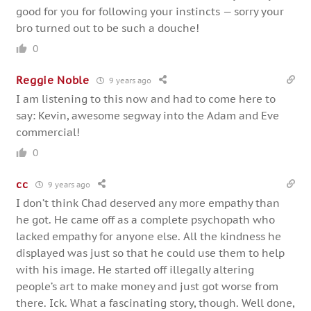
good for you for following your instincts — sorry your
bro turned out to be such a douche!
0
Reggie Noble
9 years ago
I am listening to this now and had to come here to
say: Kevin, awesome segway into the Adam and Eve
commercial!
0
cc
9 years ago
I don’t think Chad deserved any more empathy than
he got. He came off as a complete psychopath who
lacked empathy for anyone else. All the kindness he
displayed was just so that he could use them to help
with his image. He started off illegally altering
people’s art to make money and just got worse from
there. Ick. What a fascinating story, though. Well done,