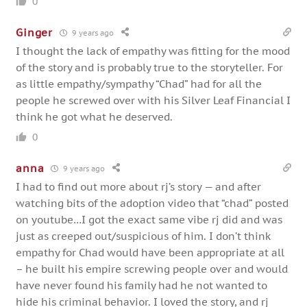
0
Ginger
9 years ago
I thought the lack of empathy was fitting for the mood
of the story and is probably true to the storyteller. For
as little empathy/sympathy “Chad” had for all the
people he screwed over with his Silver Leaf Financial I
think he got what he deserved.
0
anna
9 years ago
I had to find out more about rj’s story — and after
watching bits of the adoption video that “chad” posted
on youtube…I got the exact same vibe rj did and was
just as creeped out/suspicious of him. I don’t think
empathy for Chad would have been appropriate at all
– he built his empire screwing people over and would
have never found his family had he not wanted to
hide his criminal behavior. I loved the story, and rj