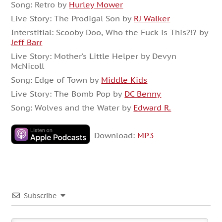
Song: Retro by
Hurley Mower
Live Story: The Prodigal Son by
RJ Walker
Interstitial: Scooby Doo, Who the Fuck is This?!? by
Jeff Barr
Live Story: Mother’s Little Helper by Devyn
McNicoll
Song: Edge of Town by
Middle Kids
Live Story: The Bomb Pop by
DC Benny
Song: Wolves and the Water by
Edward R.
Download:
MP3
Subscribe