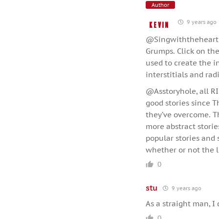
Author
9 years ago
Kevin
@Singwiththeheart, t
Grumps. Click on the
used to create the in
interstitials and rad
@Asstoryhole, all RI
good stories since 
they’ve overcome. Thi
more abstract stories
popular stories and 
whether or not the l
0
stu
9 years ago
As a straight man, I 
0