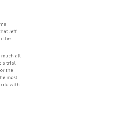
ame
hat Jeff
in the
y much all
a trial
for the
 the most
to do with