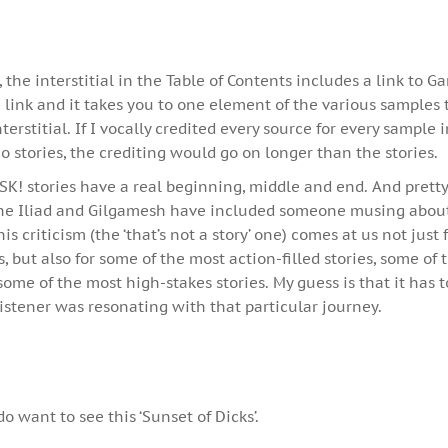
he interstitial in the Table of Contents includes a link to G
 link and it takes you to one element of the various samples t
terstitial. If I vocally credited every source for every sample 
io stories, the crediting would go on longer than the stories.
SK! stories have a real beginning, middle and end. And prett
The Iliad and Gilgamesh have included someone musing about 
s criticism (the ‘that’s not a story’ one) comes at us not just 
, but also for some of the most action-filled stories, some of
some of the most high-stakes stories. My guess is that it has 
istener was resonating with that particular journey.
do want to see this ‘Sunset of Dicks’.