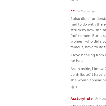
cc
9 years ago
I also didn’t underst
had to do with the e
struck by how she sa
“no” to men. But it 
women, who did not h
famous, have to do t
I love hearing from 
he has.
As an aside, I know
contribute? I have o
she would appear he
0
Asstoryhole
9 yea