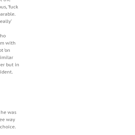
us, ‘fuck
parable.
eally’
who
im with
t ‘on
imilar
er but in
ident.
r he was
ree way
 choice.