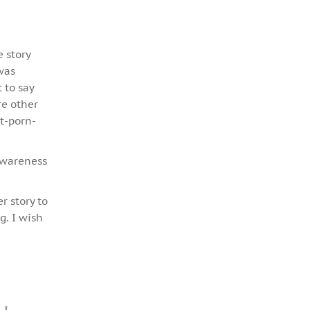
e story
 was
 to say
re other
t-porn-
 awareness
r story to
g. I wish