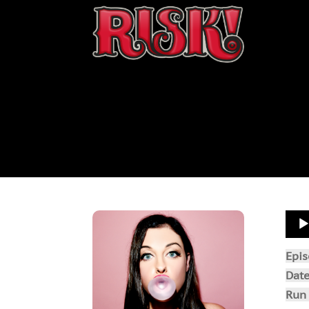
Aud
Play
Epi
Dat
Run