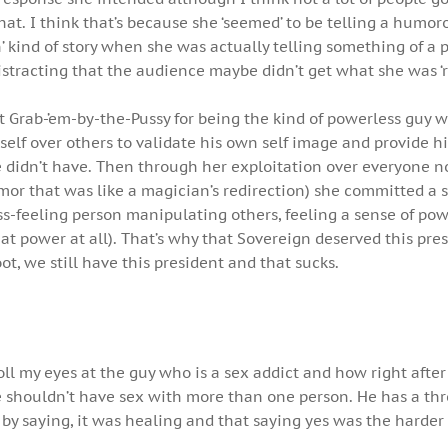
hat. I think that’s because she ‘seemed’ to be telling a humoro
 kind of story when she was actually telling something of a 
tracting that the audience maybe didn’t get what she was ‘r
t Grab-’em-by-the-Pussy for being the kind of powerless guy 
elf over others to validate his own self image and provide h
 didn’t have. Then through her exploitation over everyone no
mor that was like a magician’s redirection) she committed a s
ss-feeling person manipulating others, feeling a sense of pow
hat power at all). That’s why that Sovereign deserved this pres
ot, we still have this president and that sucks.
roll my eyes at the guy who is a sex addict and how right afte
e shouldn’t have sex with more than one person. He has a th
it by saying, it was healing and that saying yes was the harder