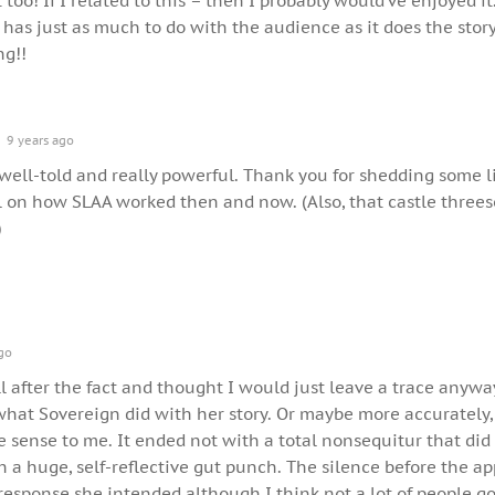
too! If I related to this – then I probably would’ve enjoyed it.
 has just as much to do with the audience as it does the story
ng!!
9 years ago
 well-told and really powerful. Thank you for shedding some l
ll on how SLAA worked then and now. (Also, that castle three
)
go
ll after the fact and thought I would just leave a trace anywa
what Sovereign did with her story. Or maybe more accurately,
 sense to me. It ended not with a total nonsequitur that did
th a huge, self-reflective gut punch. The silence before the a
esponse she intended although I think not a lot of people go