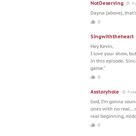
NotDeserving
9 
Dayna (above), that’
0
Singwiththeheart
Hey Kevin,
I love your show, bu
in this episode. Sinc
game.”
0
Asstoryhole
9 yea
God, I’m gonna sound
ones with no real….
real beginning, middl
0