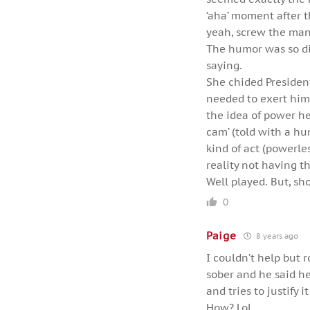
‘aha’ moment after t
yeah, screw the man’
The humor was so dis
saying.
She chided Presiden
needed to exert hims
the idea of power he
cam’ (told with a hu
kind of act (powerle
reality not having t
Well played. But, sho
0
Paige
8 years ago
I couldn’t help but 
sober and he said h
and tries to justify 
How? Lol