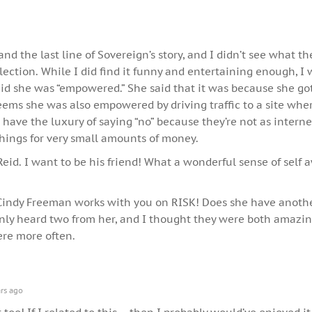
and the last line of Sovereign’s story, and I didn’t see what th
lection. While I did find it funny and entertaining enough, I
id she was “empowered.” She said that it was because she got
seems she was also empowered by driving traffic to a site whe
ave the luxury of saying “no” because they’re not as interne
hings for very small amounts of money.
Reid. I want to be his friend! What a wonderful sense of self
 Cindy Freeman works with you on RISK! Does she have anothe
nly heard two from her, and I thought they were both amazin
re more often.
rs ago