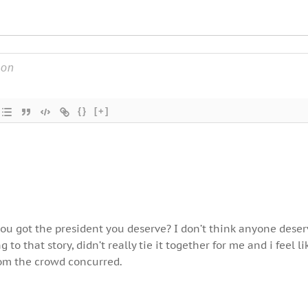
{}
[+]
u got the president you deserve? I don’t think anyone deser
 to that story, didn’t really tie it together for me and i feel li
om the crowd concurred.