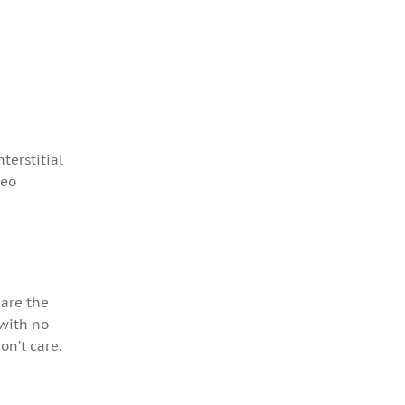
terstitial
deo
 are the
 with no
don’t care.