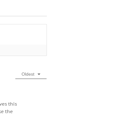
Oldest
ves this
ke the