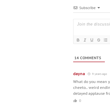
Subscribe
14
COMMENTS
dayna
9 years ago
What do you mean yo
cheeto.. weird ending
delayed applause fr
0