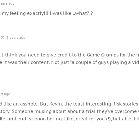
years ago
s my feeling exactly!!! I was like…what?!?
9 years ago
t I think you need to give credit to the Game Grumps for the in
e it was their content. Not just “a couple of guys playing a vi
rs ago
 like an asshole. But Kevin, the least interesting Risk stories
story. Someone musing about about a trial they’ve overcome
e, and end is soooo boring. Like, great for you (!), but also, I 