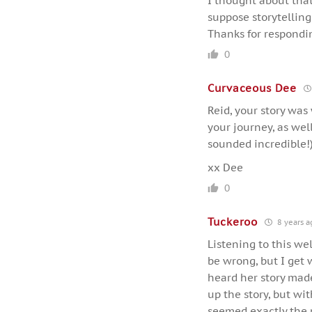
I thought about that 
suppose storytelling
Thanks for respondi
0
Curvaceous Dee
Reid, your story was
your journey, as we
sounded incredible!
xx Dee
0
Tuckeroo
8 years a
Listening to this we
be wrong, but I get 
heard her story made
up the story, but wi
seemed exactly the r