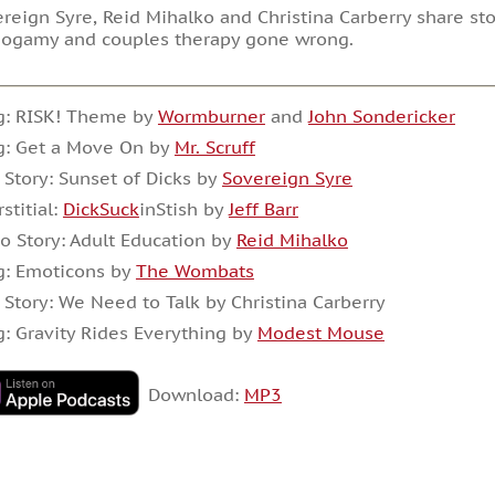
reign Syre, Reid Mihalko and Christina Carberry share st
ogamy and couples therapy gone wrong.
g: RISK! Theme by
Wormburner
and
John Sondericker
g: Get a Move On by
Mr. Scruff
 Story: Sunset of Dicks by
Sovereign Syre
rstitial:
DickSuck
inStish by
Jeff Barr
o Story: Adult Education by
Reid Mihalko
g: Emoticons by
The Wombats
 Story: We Need to Talk by Christina Carberry
: Gravity Rides Everything by
Modest Mouse
Download:
MP3