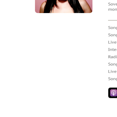
Sove
mon
Son
Son
Live
Inte
Radi
Son
Live
Song