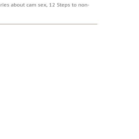
ories about cam sex, 12 Steps to non-