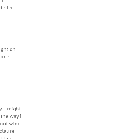
 I
teller.
ight on
some
y. I might
 the way I
 not wind
pplause
t the