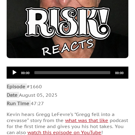
Audio
00:00
00:00
Player
Episode
#1660
Date
August 05, 2025
Run Time
47:27
Kevin hears Gregg LeFevre’s “Gregg fell into a
crevasse” story from the
what was that like
podcast
for the first time and gives you his hot takes. You
can also
watch this episode on YouTube
!