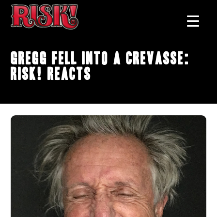
Gregg fell into a crevasse:
RISK! Reacts