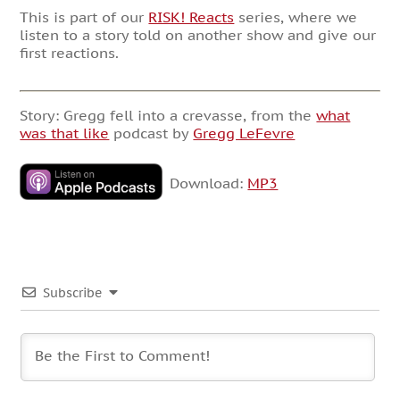
This is part of our
RISK! Reacts
series, where we
listen to a story told on another show and give our
first reactions.
Story: Gregg fell into a crevasse, from the
what
was that like
podcast by
Gregg LeFevre
Download:
MP3
Subscribe