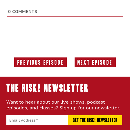
0
COMMENTS
Previous Episode
Next Episode
Previous
Next
Episode:
Episode:
THE RISK! Newsletter
Want to hear about our live shows, podcast
episodes, and classes? Sign up for our newsletter.