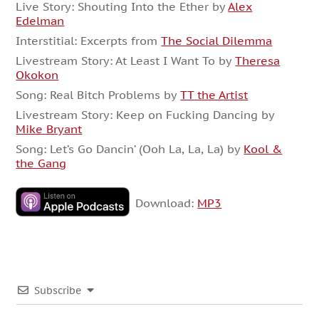
Live Story: Shouting Into the Ether by
Alex
Edelman
Interstitial: Excerpts from
The Social Dilemma
Livestream Story: At Least I Want To by
Theresa
Okokon
Song: Real Bitch Problems by
TT the Artist
Livestream Story: Keep on Fucking Dancing by
Mike Bryant
Song: Let’s Go Dancin’ (Ooh La, La, La) by
Kool &
the Gang
Download:
MP3
Subscribe