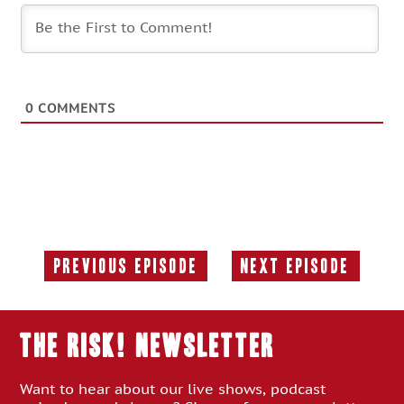
0
COMMENTS
Previous Episode
Next Episode
Previous
Next
Episode:
Episode:
THE RISK! Newsletter
Want to hear about our live shows, podcast