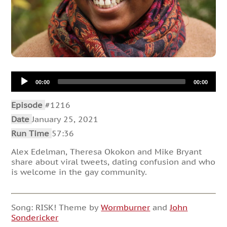
Audio
00:00
00:00
Player
Episode
#1216
Date
January 25, 2021
Run Time
57:36
Alex Edelman, Theresa Okokon and Mike Bryant
share about viral tweets, dating confusion and who
is welcome in the gay community.
Song: RISK! Theme by
Wormburner
and
John
Sondericker