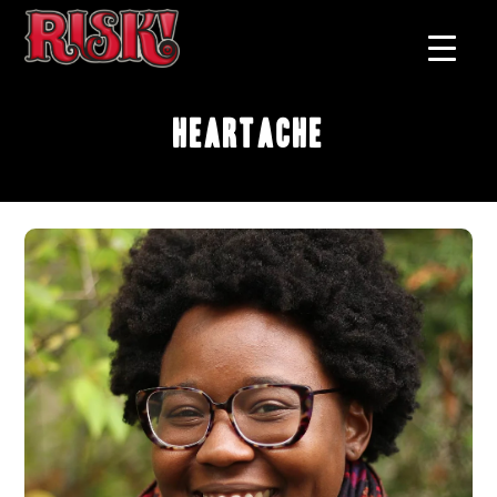
Heartache