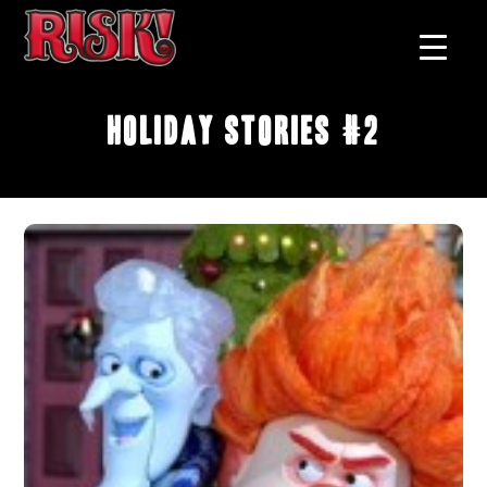
Holiday Stories #2