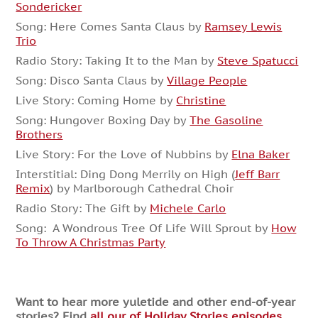
Sondericker
Song: Here Comes Santa Claus by
Ramsey Lewis
Trio
Radio Story: Taking It to the Man by
Steve Spatucci
Song: Disco Santa Claus by
Village People
Live Story: Coming Home by
Christine
Song: Hungover Boxing Day by
The Gasoline
Brothers
Live Story: For the Love of Nubbins by
Elna Baker
Interstitial: Ding Dong Merrily on High (
Jeff Barr
Remix
) by Marlborough Cathedral Choir
Radio Story: The Gift by
Michele Carlo
Song: A Wondrous Tree Of Life Will Sprout by
How
To Throw A Christmas Party
Want to hear more yuletide and other end-of-year
stories? Find
all our of Holiday Stories episodes