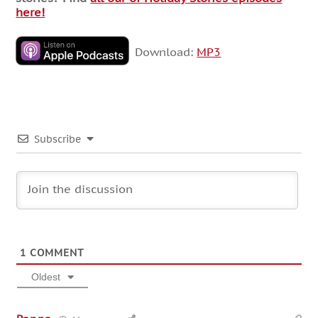
here!
Download:
MP3
Subscribe
1
COMMENT
Oldest