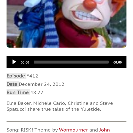
Audio
00:00
00:00
Player
Episode
#412
Date
December 24, 2012
Run Time
48:22
Elna Baker, Michele Carlo, Christine and Steve
Spatucci share true tales of the Yuletide.
Song: RISK! Theme by
Wormburner
and
John