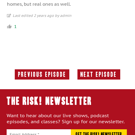
homes, but real ones as well.
Last edited 2 years ago by admin
1
Previous Episode
Next Episode
Previous
Next
Episode:
Episode:
THE RISK! Newsletter
Want to hear about our live shows, podcast
episodes, and classes? Sign up for our newsletter.