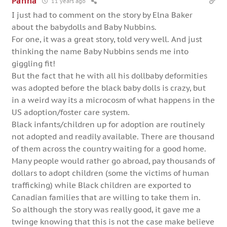
Panna
11 years ago
I just had to comment on the story by Elna Baker
about the babydolls and Baby Nubbins.
For one, it was a great story, told very well. And just
thinking the name Baby Nubbins sends me into
giggling fit!
But the fact that he with all his dollbaby deformities
was adopted before the black baby dolls is crazy, but
in a weird way its a microcosm of what happens in the
US adoption/foster care system.
Black infants/children up for adoption are routinely
not adopted and readily available. There are thousand
of them across the country waiting for a good home.
Many people would rather go abroad, pay thousands of
dollars to adopt children (some the victims of human
trafficking) while Black children are exported to
Canadian families that are willing to take them in.
So although the story was really good, it gave me a
twinge knowing that this is not the case make believe