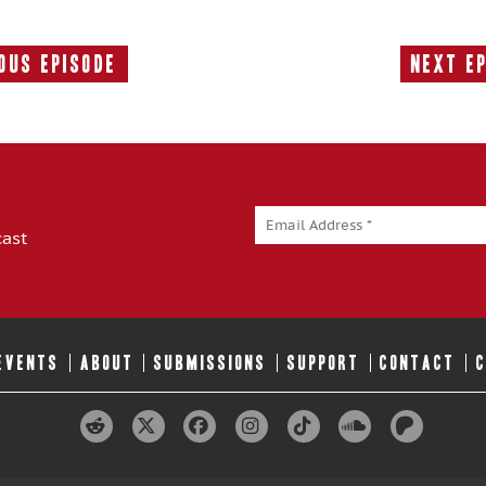
ous Episode
Next E
Previous
Episode:
cast
 EVENTS
ABOUT
SUBMISSIONS
SUPPORT
CONTACT