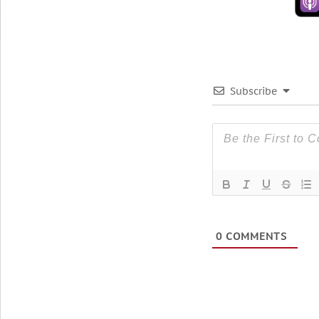
Subscribe
0
COMMENTS