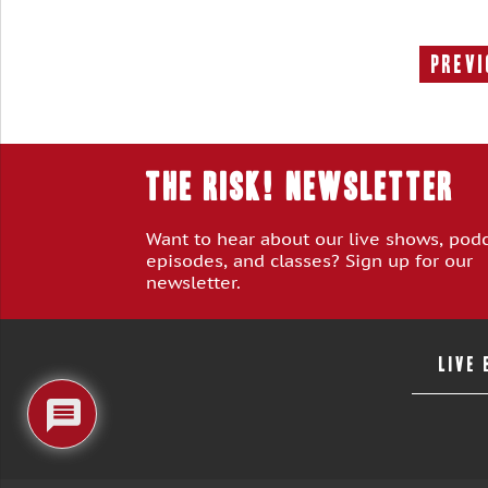
Previ
THE RISK! Newsletter
Want to hear about our live shows, pod
episodes, and classes? Sign up for our
newsletter.
LIVE