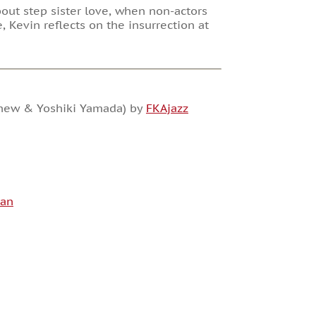
bout step sister love, when non-actors
e, Kevin reflects on the insurrection at
ephew & Yoshiki Yamada) by
FKAjazz
man