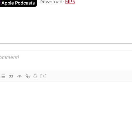
Download:
MP3
{}
[+]