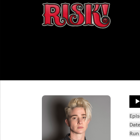
Aud
Play
Epi
Dat
Run