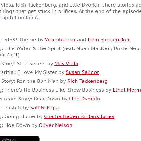
Viola, Rich Tackenberg, and Ellie Dvorkin share stories a
 things that get stuck in orifices. At the end of the episod
Capitol on Jan 6.
g: RISK! Theme by
Wormburner
and
John Sondericker
: Like Water & the Spirit (feat. Noah MacNeil, Unkle N
ir Zarif)
 Story: Step Sisters by
Mav Viola
rstitial: I Love My Sister by
Susan Salidor
 Story: Ron the Bun Man by
Rich Tackenberg
: There’s No Business Like Show Business by
Ethel Mer
stream Story: Bear Down by
Ellie Dvorkin
: Push It by
Salt-N-Pepa
g: Going Home by
Charlie Haden & Hank Jones
g: Hoe Down by
Oliver Nelson