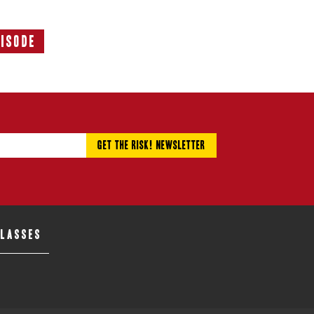
pisode
Next
Episode:
CLASSES