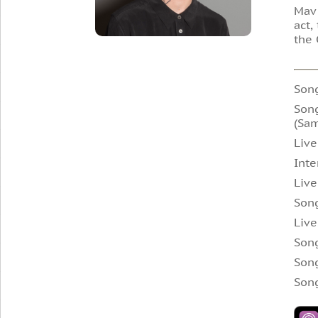
Mav 
act,
the 
Son
Song
(Sam
Live
Inte
Live
Song
Live
Song
Son
Son