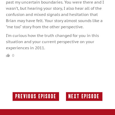
past my uncertain boundaries. You were there and I
wasn’t, but hearing your story, I also hear all of the
confusion and mixed signals and hesitation that
Brian may have felt. Your story almost sounds like a
“me too” story from the other perspective.
I’m curious how the truth changed for you in this
situation and your current perspective on your
experiences in 2011.
0
Previous Episode
Next Episode
Previous
Next
Episode:
Episode: