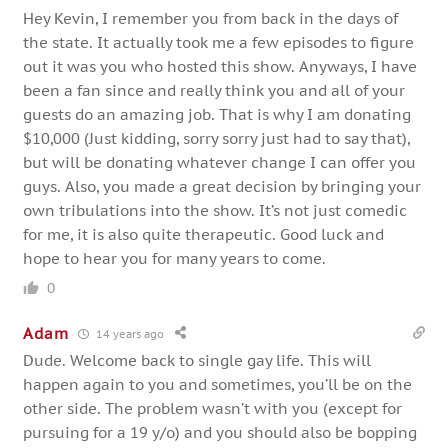
Hey Kevin, I remember you from back in the days of
the state. It actually took me a few episodes to figure
out it was you who hosted this show. Anyways, I have
been a fan since and really think you and all of your
guests do an amazing job. That is why I am donating
$10,000 (Just kidding, sorry sorry just had to say that),
but will be donating whatever change I can offer you
guys. Also, you made a great decision by bringing your
own tribulations into the show. It’s not just comedic
for me, it is also quite therapeutic. Good luck and
hope to hear you for many years to come.
0
Adam
14 years ago
Dude. Welcome back to single gay life. This will
happen again to you and sometimes, you’ll be on the
other side. The problem wasn’t with you (except for
pursuing for a 19 y/o) and you should also be bopping