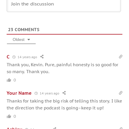
23
COMMENTS
Oldest
C
14 years ago
Thank you, Kevin. Pure, painful honesty is so good for
so many. Thank you.
0
Your Name
14 years ago
Thanks for taking the big risk of telling this story. I like
the direction the podcast is going–keep it up!
0