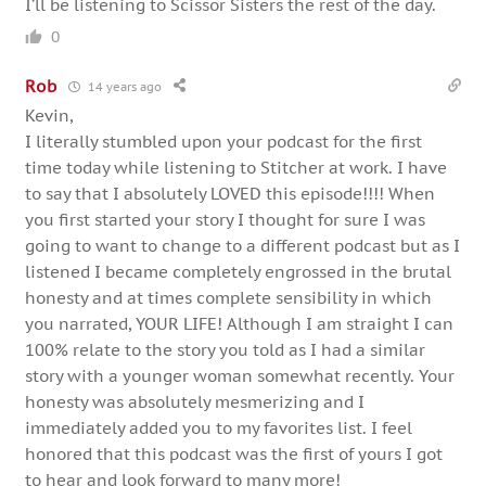
I’ll be listening to Scissor Sisters the rest of the day.
0
Rob
14 years ago
Kevin,
I literally stumbled upon your podcast for the first
time today while listening to Stitcher at work. I have
to say that I absolutely LOVED this episode!!!! When
you first started your story I thought for sure I was
going to want to change to a different podcast but as I
listened I became completely engrossed in the brutal
honesty and at times complete sensibility in which
you narrated, YOUR LIFE! Although I am straight I can
100% relate to the story you told as I had a similar
story with a younger woman somewhat recently. Your
honesty was absolutely mesmerizing and I
immediately added you to my favorites list. I feel
honored that this podcast was the first of yours I got
to hear and look forward to many more!