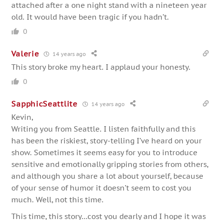
attached after a one night stand with a nineteen year
old. It would have been tragic if you hadn’t.
0
Valerie
14 years ago
This story broke my heart. I applaud your honesty.
0
SapphicSeattlite
14 years ago
Kevin,
Writing you from Seattle. I listen faithfully and this
has been the riskiest, story-telling I’ve heard on your
show. Sometimes it seems easy for you to introduce
sensitive and emotionally gripping stories from others,
and although you share a lot about yourself, because
of your sense of humor it doesn’t seem to cost you
much. Well, not this time.
This time, this story…cost you dearly and I hope it was