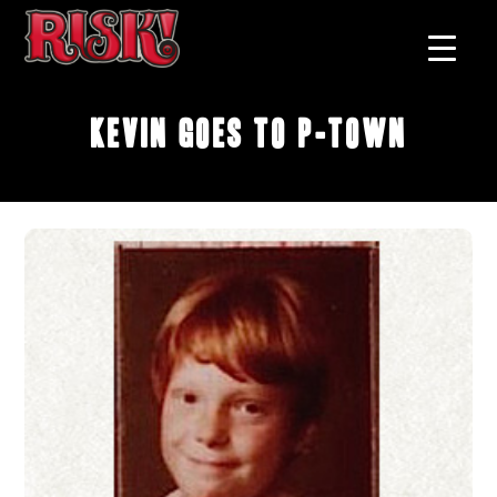
Kevin Goes to P-Town