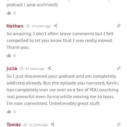
podcast i save archived!)
0
Nathan
14 years ago
So amazing. I don’t often leave comments but I felt
compelled to let you know that I was really moved.
Thank you.
0
julia
14 years ago
So I just discovered your podcast and am completely
addicted already. But the episode you narrated, Kevin,
has completely won me over as a fan of YOU.touching
real powerful even funny while moving me to tears.
I’m now committed. Unbelievably great stuff.
0
Tomás
12 years ago