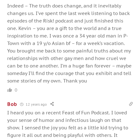
Indeed – The truth does change, and it inevitably
changes us. I’ve spent the last week listening to back
episodes of the Risk! podcast and just finished this
one. Kevin – you are a gift to the world and a true
inspiration to me. I was once a 34 year old man in P-
Town with a 19 y/o Asian bf – for a week’s vacation.
You brought me back to some painful truths about my
relationships with other gay men and how cruel we
can be to one another. I’m a huge fan forever – maybe
someday I’ll find the courage that you exhibit and tell
some stories of my own. Thank you
0
Bob
12 years ago
I heard you on a recent Feast of Fun Podcast. I loved
your sense of humor and infectious laugh on that
show. I sensed the joy you felt as a little kid trying to
figure it all out and being playful with others. It