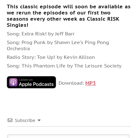
This classic episode will soon be available as
we rerun the episodes of our first two
seasons every other week as Classic RISK
Singles!
Song: Extra Risk! by Jeff Barr
Song: Prog Punk by Shawn Lee’s Ping Pong
Orchestra
Radio Story: Toe Up! by Kevin Allison
Song: This Phantom Life by The Leisure Society
Download:
MP3
Subscribe