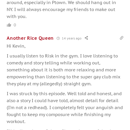
around, especially in Ptown. We should hang out in
NY. I will always encourage my friends to make out
with you.
0
Another Rice Queen
14 years ago
Hi Kevin,
I usually listen to Risk in the gym. I love listening to
comedy and story telling while working out,
something about it is both more relaxing and more
empowering than listening to the super gay club mix
they play at my (allegedly) straight gym.
I was struck by this episode. Well told and honest, and
also a story I could have told, almost detail for detail
(I’m not a redhead). I completely felt your anguish and
fought to keep my composure while finishing my
workout.