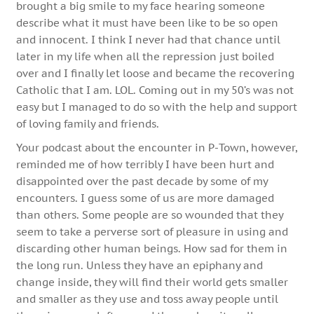
brought a big smile to my face hearing someone
describe what it must have been like to be so open
and innocent. I think I never had that chance until
later in my life when all the repression just boiled
over and I finally let loose and became the recovering
Catholic that I am. LOL. Coming out in my 50’s was not
easy but I managed to do so with the help and support
of loving family and friends.
Your podcast about the encounter in P-Town, however,
reminded me of how terribly I have been hurt and
disappointed over the past decade by some of my
encounters. I guess some of us are more damaged
than others. Some people are so wounded that they
seem to take a perverse sort of pleasure in using and
discarding other human beings. How sad for them in
the long run. Unless they have an epiphany and
change inside, they will find their world gets smaller
and smaller as they use and toss away people until