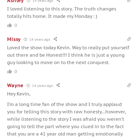
Ashley
14 years ago
I loved listening to this story. The truth changes
totally hits home. It made my Monday : )
0
Missy
14 years ago
Loved the show today Kevin. Way to really put yourself
out there and be Honest!!! I think he is just a young
guy looking to move on to the next conquest.
0
Wayne
14 years ago
Hey Kevin,
I’m a long time fan of the show and I truly applaud
you for telling this story with raw honesty…however,
while listening to the story I was afraid you weren’t
going to tell the part where you clued in to the fact
that you are a 41 year old man getting emotionally