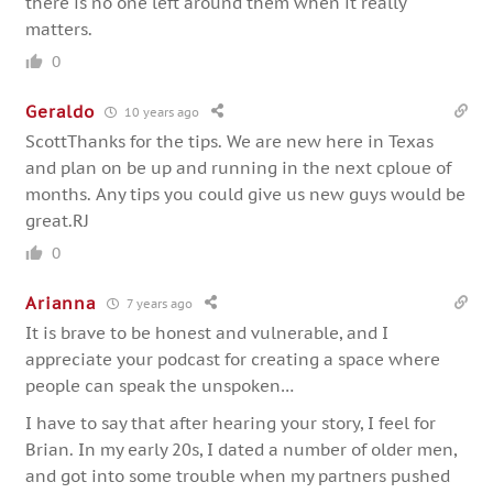
there is no one left around them when it really
matters.
0
Geraldo
10 years ago
ScottThanks for the tips. We are new here in Texas
and plan on be up and running in the next cploue of
months. Any tips you could give us new guys would be
great.RJ
0
Arianna
7 years ago
It is brave to be honest and vulnerable, and I
appreciate your podcast for creating a space where
people can speak the unspoken…
I have to say that after hearing your story, I feel for
Brian. In my early 20s, I dated a number of older men,
and got into some trouble when my partners pushed