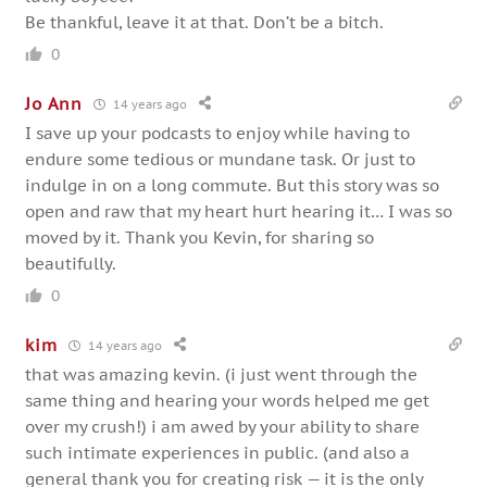
Be thankful, leave it at that. Don’t be a bitch.
0
Jo Ann
14 years ago
I save up your podcasts to enjoy while having to
endure some tedious or mundane task. Or just to
indulge in on a long commute. But this story was so
open and raw that my heart hurt hearing it… I was so
moved by it. Thank you Kevin, for sharing so
beautifully.
0
kim
14 years ago
that was amazing kevin. (i just went through the
same thing and hearing your words helped me get
over my crush!) i am awed by your ability to share
such intimate experiences in public. (and also a
general thank you for creating risk — it is the only