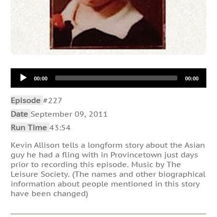
Audio
00:00
00:00
Player
Episode
#227
Date
September 09, 2011
Run Time
43:54
Kevin Allison tells a longform story about the Asian
guy he had a fling with in Provincetown just days
prior to recording this episode. Music by The
Leisure Society. (The names and other biographical
information about people mentioned in this story
have been changed)