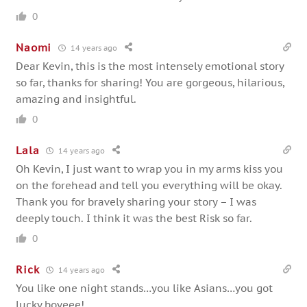
0
Naomi
14 years ago
Dear Kevin, this is the most intensely emotional story
so far, thanks for sharing! You are gorgeous, hilarious,
amazing and insightful.
0
Lala
14 years ago
Oh Kevin, I just want to wrap you in my arms kiss you
on the forehead and tell you everything will be okay.
Thank you for bravely sharing your story – I was
deeply touch. I think it was the best Risk so far.
0
Rick
14 years ago
You like one night stands…you like Asians…you got
lucky boyeee!