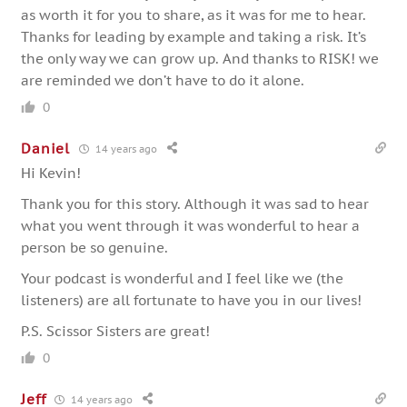
as worth it for you to share, as it was for me to hear.
Thanks for leading by example and taking a risk. It’s
the only way we can grow up. And thanks to RISK! we
are reminded we don’t have to do it alone.
0
Daniel
14 years ago
Hi Kevin!
Thank you for this story. Although it was sad to hear
what you went through it was wonderful to hear a
person be so genuine.
Your podcast is wonderful and I feel like we (the
listeners) are all fortunate to have you in our lives!
P.S. Scissor Sisters are great!
0
Jeff
14 years ago