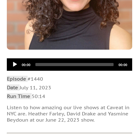
Audio
00:00
00:00
Player
Episode
#1440
Date
July 11, 2023
Run Time
50:14
Listen to how amazing our live shows at Caveat in
NYC are. Heather Farley, David Drake and Yasmine
Beydoun at our June 22, 2023 show.