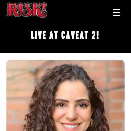
Live at Caveat 2!