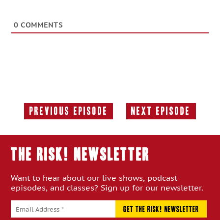
0
COMMENTS
Previous Episode
Next Episode
Previous
Next
Episode:
Episode:
THE RISK! Newsletter
Want to hear about our live shows, podcast
episodes, and classes? Sign up for our newsletter.