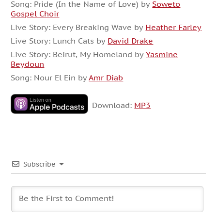
Song: Pride (In the Name of Love) by
Soweto
Gospel Choir
Live Story: Every Breaking Wave by
Heather Farley
Live Story: Lunch Cats by
David Drake
Live Story: Beirut, My Homeland by
Yasmine
Beydoun
Song: Nour El Ein by
Amr Diab
Download:
MP3
Subscribe