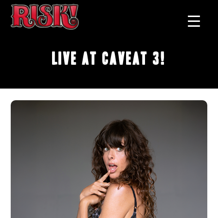
Live at Caveat 3!