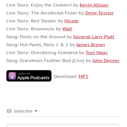
Live Story: Enjoy the Cookies! by
Kevin Allison
Live Story: The Accidental Fister by
Drew Tessier
Live Story: Bed Stealer by
Nicole
Live Story: Brownouts by
Walt
Song: Pants on the Ground by
General Larry Platt
Song: Hot Pants, Parts 1 & 2 by
James Brown
Live Story: Overdosing Grandma by
Toni Nagy
Song: Grandma’s Feather Bed (Live) by
John Denver
Download:
MP3
Subscribe