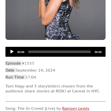
Audio
00:00
00:00
Player
Episode
#1555
Date
September 24, 2024
Run Time
57:04
Toni Nagy and 3 storytellers chosen from the
audience share stories at RISK! at Caveat in NYC.
Song: The In Crowd (Live) by
Ramsey Lewis