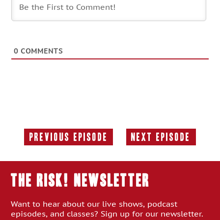
0
COMMENTS
Previous Episode
Next Episode
Previous
Next
Episode:
Episode:
THE RISK! Newsletter
Want to hear about our live shows, podcast
episodes, and classes? Sign up for our newsletter.