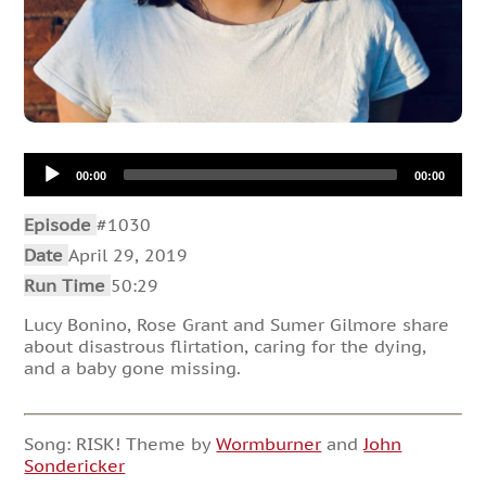
Audio
00:00
00:00
Player
Episode
#1030
Date
April 29, 2019
Run Time
50:29
Lucy Bonino, Rose Grant and Sumer Gilmore share
about disastrous flirtation, caring for the dying,
and a baby gone missing.
Song: RISK! Theme by
Wormburner
and
John
Sondericker