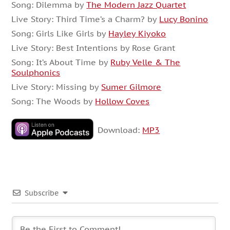
Song: Dilemma by
The Modern Jazz Quartet
Live Story: Third Time’s a Charm? by
Lucy Bonino
Song: Girls Like Girls by
Hayley Kiyoko
Live Story: Best Intentions by Rose Grant
Song: It’s About Time by
Ruby Velle & The
Soulphonics
Live Story: Missing by
Sumer Gilmore
Song: The Woods by
Hollow Coves
Download:
MP3
Subscribe