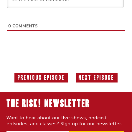
0
COMMENTS
Previous Episode
Next Episode
Previous
Next
Episode:
Episode:
THE RISK! Newsletter
Want to hear about our live shows, podcast
episodes, and classes? Sign up for our newsletter.