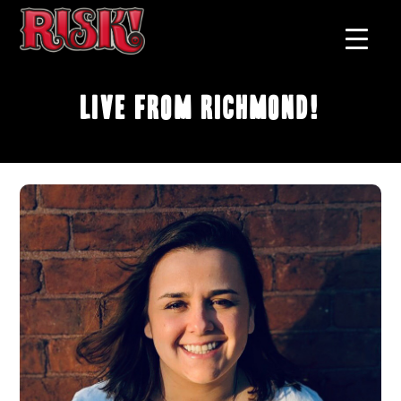
Live From Richmond!