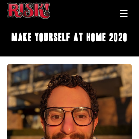
Make Yourself at Home 2020