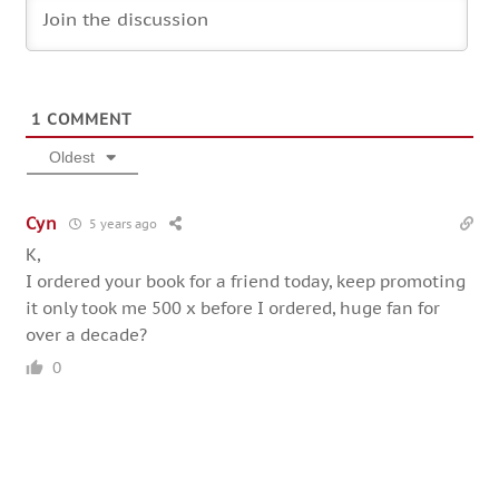
1
COMMENT
Oldest
Cyn
5 years ago
K,
I ordered your book for a friend today, keep promoting
it only took me 500 x before I ordered, huge fan for
over a decade?
0