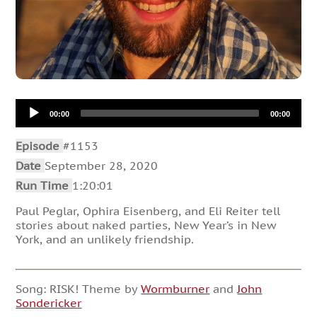
Audio
00:00
00:00
Player
Episode
#1153
Date
September 28, 2020
Run Time
1:20:01
Paul Peglar, Ophira Eisenberg, and Eli Reiter tell
stories about naked parties, New Year’s in New
York, and an unlikely friendship.
Song: RISK! Theme by
Wormburner
and
John
Sondericker