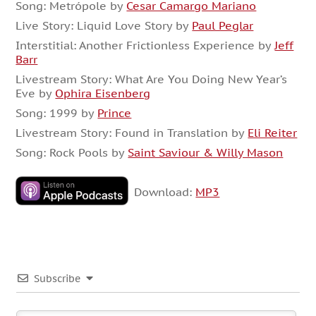
Song: Metrópole by
Cesar Camargo Mariano
Live Story: Liquid Love Story by
Paul Peglar
Interstitial: Another Frictionless Experience by
Jeff
Barr
Livestream Story: What Are You Doing New Year’s
Eve by
Ophira Eisenberg
Song: 1999 by
Prince
Livestream Story: Found in Translation by
Eli Reiter
Song: Rock Pools by
Saint Saviour & Willy Mason
Download:
MP3
Subscribe