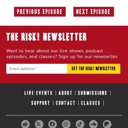
Previous Episode
Next Episode
Previous
Next
Episode:
Episode:
THE RISK! Newsletter
Want to hear about our live shows, podcast
episodes, and classes? Sign up for our newsletter.
LIVE EVENTS
ABOUT
SUBMISSIONS
SUPPORT
CONTACT
CLASSES