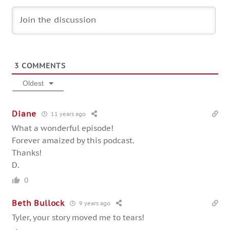
3
COMMENTS
Oldest
Diane
11 years ago
What a wonderful episode!
Forever amaized by this podcast.
Thanks!
D.
0
Beth Bullock
9 years ago
Tyler, your story moved me to tears!