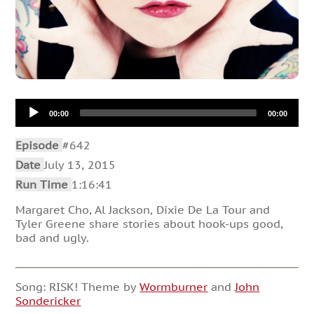
Audio
00:00
00:00
Player
Episode
#642
Date
July 13, 2015
Run Time
1:16:41
Margaret Cho, Al Jackson, Dixie De La Tour and
Tyler Greene share stories about hook-ups good,
bad and ugly.
Song: RISK! Theme by
Wormburner
and
John
Sondericker