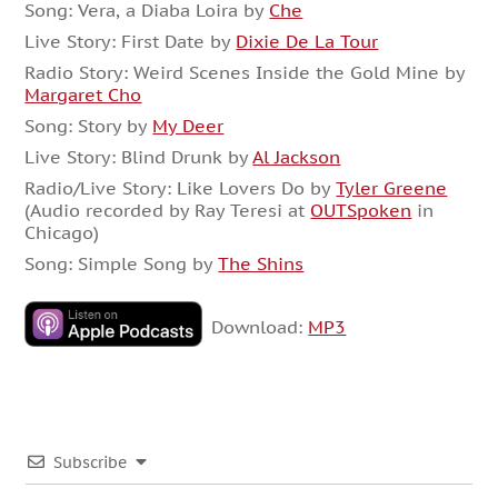
Song: Vera, a Diaba Loira by
Che
Live Story: First Date by
Dixie De La Tour
Radio Story: Weird Scenes Inside the Gold Mine by
Margaret Cho
Song: Story by
My Deer
Live Story: Blind Drunk by
Al Jackson
Radio/Live Story: Like Lovers Do by
Tyler Greene
(Audio recorded by Ray Teresi at
OUTSpoken
in
Chicago)
Song: Simple Song by
The Shins
Download:
MP3
Subscribe