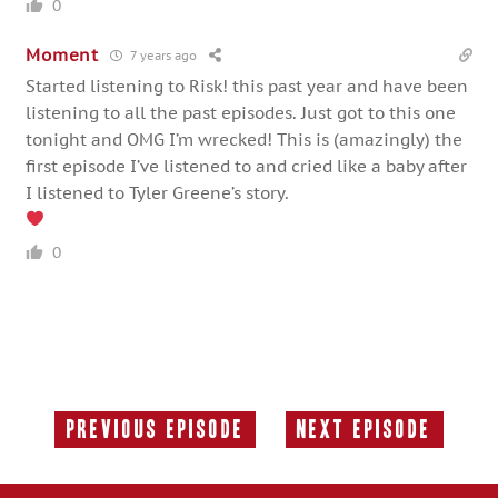
0
Moment
7 years ago
Started listening to Risk! this past year and have been
listening to all the past episodes. Just got to this one
tonight and OMG I’m wrecked! This is (amazingly) the
first episode I’ve listened to and cried like a baby after
I listened to Tyler Greene’s story.
0
Previous Episode
Next Episode
Previous
Next
Episode:
Episode: