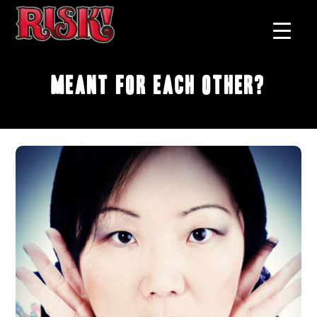
Meant For Each Other?