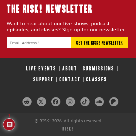
THE RISK! Newsletter
Want to hear about our live shows, podcast
episodes, and classes? Sign up for our newsletter.
LIVE EVENTS
ABOUT
SUBMISSIONS
SUPPORT
CONTACT
CLASSES
1
© RISK! 2026. All rights reserved
RISK!