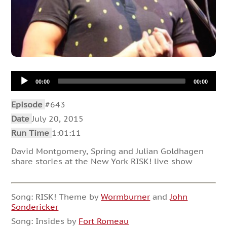
Audio
00:00
00:00
Player
Episode
#643
Date
July 20, 2015
Run Time
1:01:11
David Montgomery, Spring and Julian Goldhagen
share stories at the New York RISK! live show
Song: RISK! Theme by
Wormburner
and
John
Sondericker
Song: Insides by
Fort Romeau