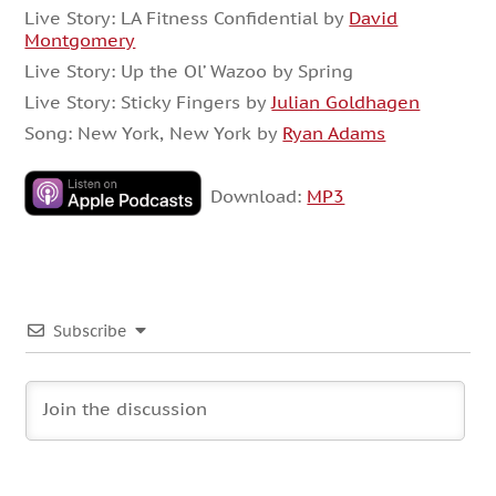
Live Story: LA Fitness Confidential by
David
Montgomery
Live Story: Up the Ol’ Wazoo by Spring
Live Story: Sticky Fingers by
Julian Goldhagen
Song: New York, New York by
Ryan Adams
Download:
MP3
Subscribe