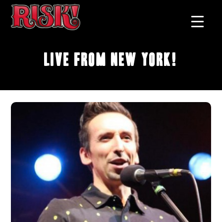
Live From New York!