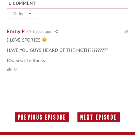
1
COMMENT
Oldest
Emily P
8 years ago
I LOVE STORIES
HAVE YOU GUYS HEARD OF THE MOTH?????????
P.S. Seattle Rocks
0
Previous Episode
Next Episode
Previous
Next
Episode:
Episode: