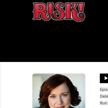
Aud
Play
Epi
Dat
Run