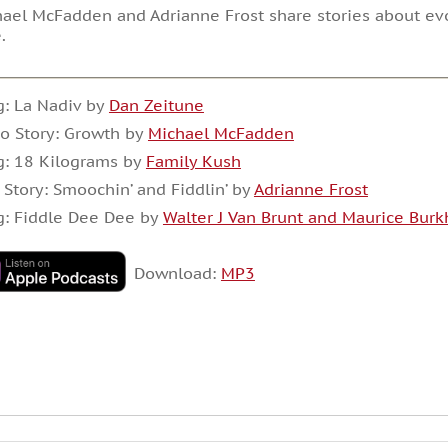
ael McFadden and Adrianne Frost share stories about evo
e.
: La Nadiv by
Dan Zeitune
o Story: Growth by
Michael McFadden
g: 18 Kilograms by
Family Kush
 Story: Smoochin’ and Fiddlin’ by
Adrianne Frost
g: Fiddle Dee Dee by
Walter J Van Brunt and Maurice Burk
Download:
MP3