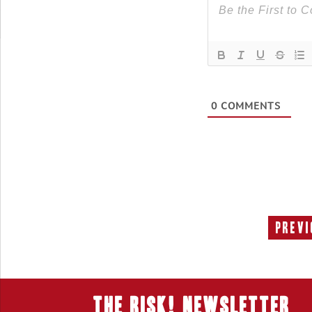
0
COMMENTS
Previ
THE RISK! Newsletter