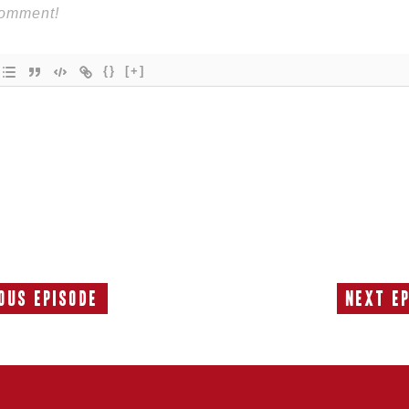
{}
[+]
ous Episode
Next E
Previous
Episode: