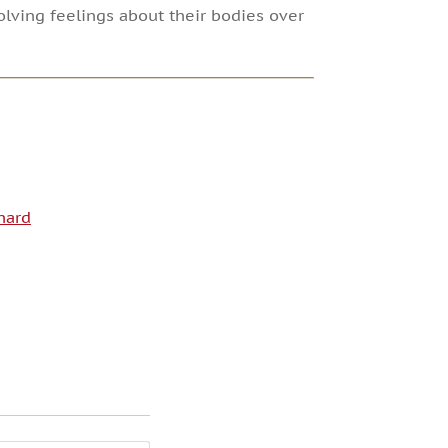
lving feelings about their bodies over
hard