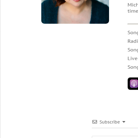
Mich
tim
Song
Radi
Son
Live
Son
Subscribe