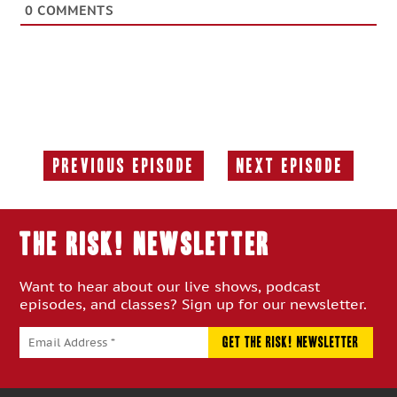
0
COMMENTS
Previous Episode
Next Episode
Previous
Next
Episode:
Episode:
THE RISK! Newsletter
Want to hear about our live shows, podcast
episodes, and classes? Sign up for our newsletter.