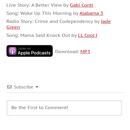
Live Story: A Better View by
Gabi Conti
Song: Woke Up This Morning by
Alabama 3
Radio Story: Crime and Codependency by
Jade
Green
Song: Mama Said Knock Out by
LL Cool J
Download:
MP3
Subscribe