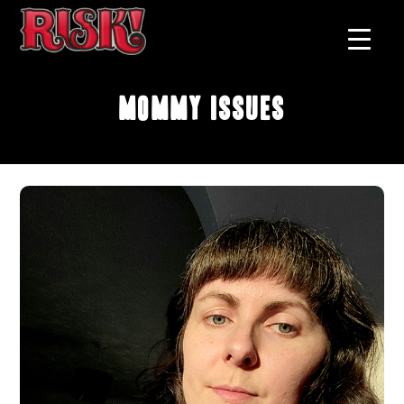
Mommy Issues