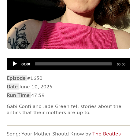
Audio
00:00
00:00
Player
Episode
#1650
Date
June 10, 2025
Run Time
47:59
Gabi Conti and Jade Green tell stories about the
antics that their mothers are up to.
Song: Your Mother Should Know by
The Beatles