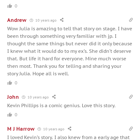
0
Andrew
10 years ago
Wow Julia is amazing to tell that story on stage. I have
been through something very familiar with jp. I
thought the same things but never did it only because
I knew what it would do to my ex’s. She didn’t deserve
that. But life it hard for everyone. Mine much worse
then most. Thank you for telling and sharing your
story Julia. Hope all is well.
0
John
10 years ago
Kevin Phillips is a comic genius. Love this story.
0
M J Harrow
10 years ago
I loved Kevin’s story. I also knew from a early age that