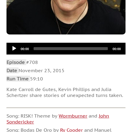
Audio
00:00
00:00
Player
Episode
#708
Date
November 23, 2015
Run Time
59:10
Kate Carroll de Gutes, Kevin Phillips and Julia
Schertzer share stories of unexpected turns taken.
Song: RISK! Theme by
Wormburner
and
John
Sondericker
Song: Bodas De Oro by
Ry Cooder
and Manuel