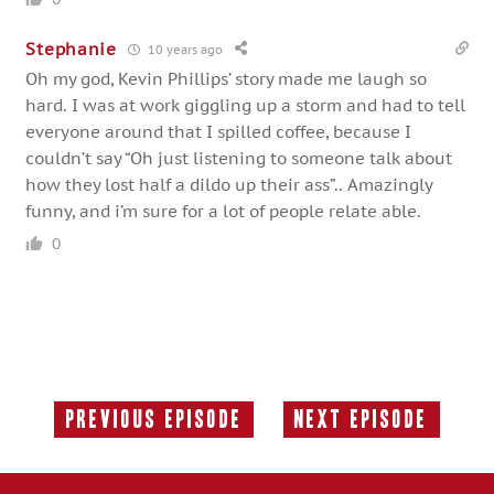
Stephanie
10 years ago
Oh my god, Kevin Phillips’ story made me laugh so
hard. I was at work giggling up a storm and had to tell
everyone around that I spilled coffee, because I
couldn’t say “Oh just listening to someone talk about
how they lost half a dildo up their ass”.. Amazingly
funny, and i’m sure for a lot of people relate able.
0
Previous Episode
Next Episode
Previous
Next
Episode:
Episode: