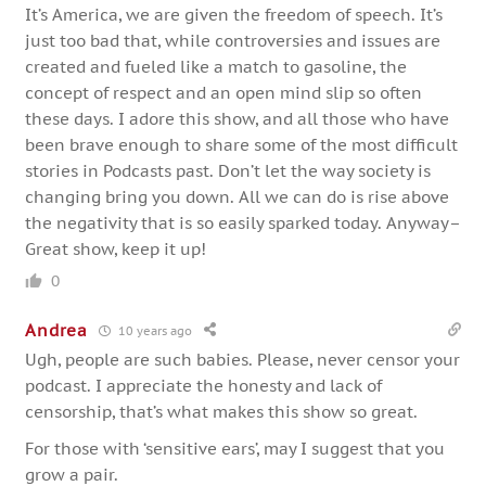
It’s America, we are given the freedom of speech. It’s
just too bad that, while controversies and issues are
created and fueled like a match to gasoline, the
concept of respect and an open mind slip so often
these days. I adore this show, and all those who have
been brave enough to share some of the most difficult
stories in Podcasts past. Don’t let the way society is
changing bring you down. All we can do is rise above
the negativity that is so easily sparked today. Anyway–
Great show, keep it up!
0
Andrea
10 years ago
Ugh, people are such babies. Please, never censor your
podcast. I appreciate the honesty and lack of
censorship, that’s what makes this show so great.
For those with ‘sensitive ears’, may I suggest that you
grow a pair.