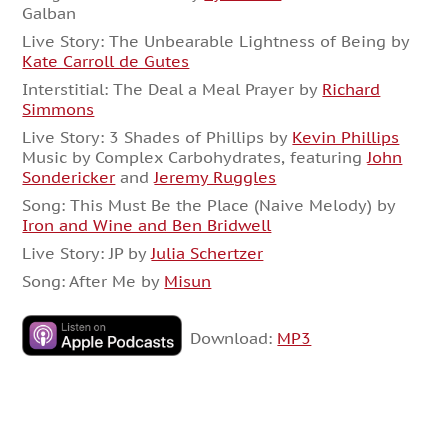
Galban
Live Story: The Unbearable Lightness of Being by
Kate Carroll de Gutes
Interstitial: The Deal a Meal Prayer by
Richard
Simmons
Live Story: 3 Shades of Phillips by
Kevin Phillips
Music by Complex Carbohydrates, featuring
John
Sondericker
and
Jeremy Ruggles
Song: This Must Be the Place (Naive Melody) by
Iron and Wine and Ben Bridwell
Live Story: JP by
Julia Schertzer
Song: After Me by
Misun
Download:
MP3