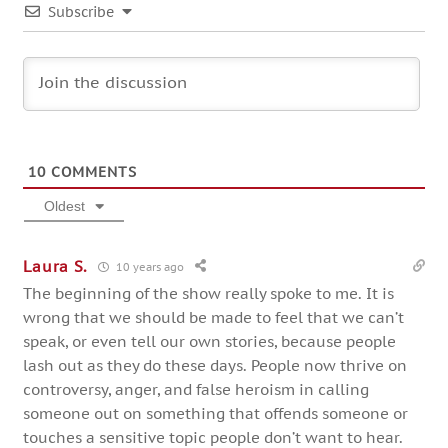
Subscribe
10
COMMENTS
Oldest
Laura S.
10 years ago
The beginning of the show really spoke to me. It is
wrong that we should be made to feel that we can’t
speak, or even tell our own stories, because people
lash out as they do these days. People now thrive on
controversy, anger, and false heroism in calling
someone out on something that offends someone or
touches a sensitive topic people don’t want to hear.