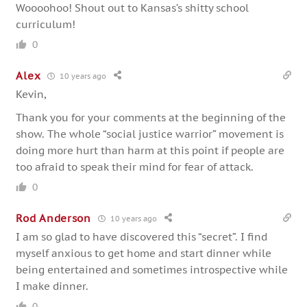
Woooohoo! Shout out to Kansas’s shitty school
curriculum!
0
Alex
10 years ago
Kevin,
Thank you for your comments at the beginning of the
show. The whole “social justice warrior” movement is
doing more hurt than harm at this point if people are
too afraid to speak their mind for fear of attack.
0
Rod Anderson
10 years ago
I am so glad to have discovered this “secret”. I find
myself anxious to get home and start dinner while
being entertained and sometimes introspective while
I make dinner.
0