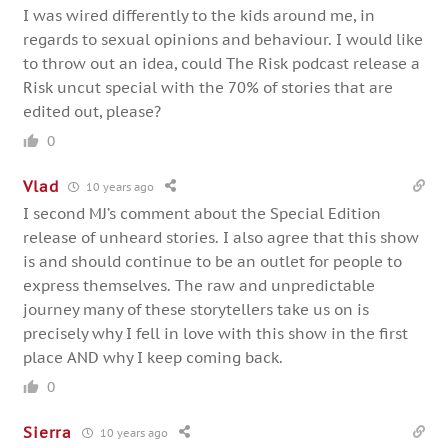
I was wired differently to the kids around me, in
regards to sexual opinions and behaviour. I would like
to throw out an idea, could The Risk podcast release a
Risk uncut special with the 70% of stories that are
edited out, please?
0
Vlad
10 years ago
I second MJ’s comment about the Special Edition
release of unheard stories. I also agree that this show
is and should continue to be an outlet for people to
express themselves. The raw and unpredictable
journey many of these storytellers take us on is
precisely why I fell in love with this show in the first
place AND why I keep coming back.
0
Sierra
10 years ago