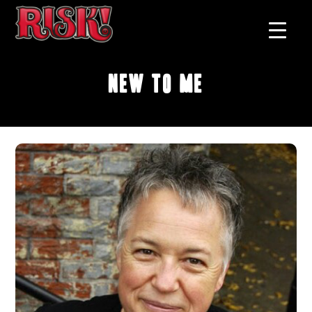
New To Me