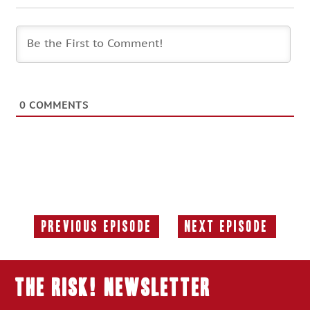
0
COMMENTS
Previous Episode
Next Episode
Previous
Next
Episode:
Episode:
THE RISK! Newsletter