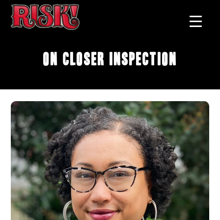
On Closer Inspection