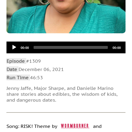
Audio
00:00
00:00
Player
Episode
#1309
Date
December 06, 2021
Run Time
46:53
Jenny Jaffe, Major Sharpe, and Danielle Marino
share stories about edibles, the wisdom of kids,
and dangerous dates.
Song: RISK! Theme by
and
Wormburner