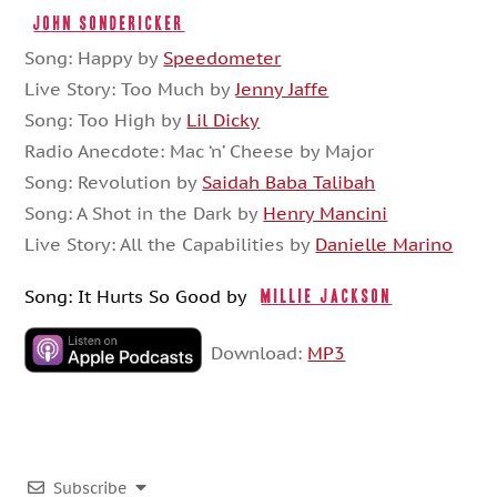
John Sondericker
Song: Happy by
Speedometer
Live Story: Too Much by
Jenny Jaffe
Song: Too High by
Lil Dicky
Radio Anecdote: Mac ‘n’ Cheese by Major
Song: Revolution by
Saidah Baba Talibah
Song: A Shot in the Dark by
Henry Mancini
Live Story: All the Capabilities by
Danielle Marino
Song: It Hurts So Good by
Millie Jackson
Download:
MP3
Subscribe