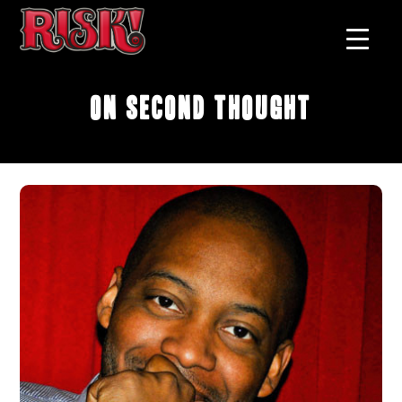
On Second Thought