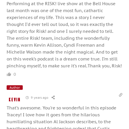
Performing at the RISK! live show at the Bell House
last month was one of the most fun, cathartic
experiences of my life. This was a story I never
thought I’d ever tell out loud, so it was exactly the
right story for Risk! and one I surely needed to tell.
The entire Risk! team, including the wonderfully
funny, warm Kevin Allison, Cyndi Freeman and
Michelle Walson made the night magical. And to get
on this week’s podcast is a dream come true. I’m still
pinching myself, to make sure it’s real.Thank you, Risk!
0
Author
9 years ago
Kevin
That’s awesome. You’re so wonderful in this episode
Tracey! I love how it goes from the hilarious
humiliating situation Al Jackson describes, to the
heartbreaking and frightening ordeal that Curtis