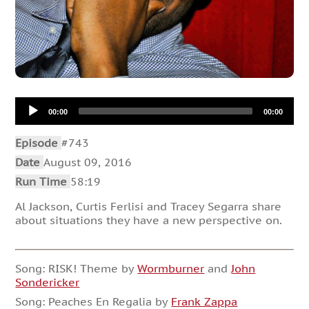
Audio
00:00
00:00
Player
Episode
#743
Date
August 09, 2016
Run Time
58:19
Al Jackson, Curtis Ferlisi and Tracey Segarra share
about situations they have a new perspective on.
Song: RISK! Theme by
Wormburner
and
John
Sondericker
Song: Peaches En Regalia by
Frank Zappa