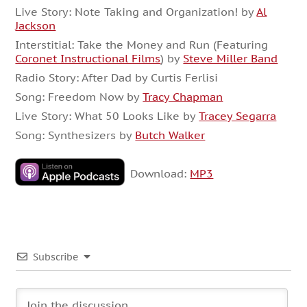
Live Story: Note Taking and Organization! by
Al
Jackson
Interstitial: Take the Money and Run (Featuring
Coronet Instructional Films
) by
Steve Miller Band
Radio Story: After Dad by Curtis Ferlisi
Song: Freedom Now by
Tracy Chapman
Live Story: What 50 Looks Like by
Tracey Segarra
Song: Synthesizers by
Butch Walker
Download:
MP3
Subscribe