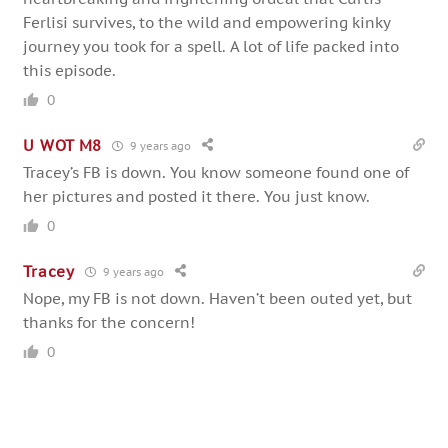
Ferlisi survives, to the wild and empowering kinky
journey you took for a spell. A lot of life packed into
this episode.
0
U WOT M8
9 years ago
Tracey’s FB is down. You know someone found one of
her pictures and posted it there. You just know.
0
Tracey
9 years ago
Nope, my FB is not down. Haven’t been outed yet, but
thanks for the concern!
0