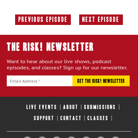
Previous Episode
Next Episode
Previous
Next
Episode:
Episode:
THE RISK! Newsletter
Want to hear about our live shows, podcast
episodes, and classes? Sign up for our newsletter.
LIVE EVENTS
ABOUT
SUBMISSIONS
SUPPORT
CONTACT
CLASSES