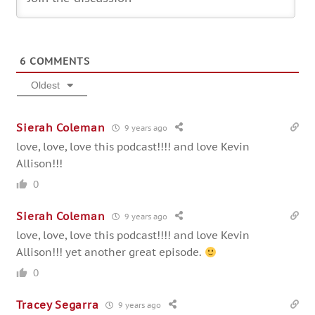
6
COMMENTS
Oldest
Sierah Coleman
9 years ago
love, love, love this podcast!!!! and love Kevin
Allison!!!
0
Sierah Coleman
9 years ago
love, love, love this podcast!!!! and love Kevin
Allison!!! yet another great episode.
0
Tracey Segarra
9 years ago