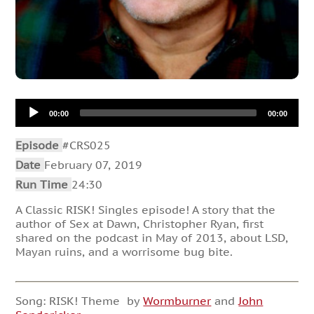
Audio
00:00
00:00
Player
Episode
#CRS025
Date
February 07, 2019
Run Time
24:30
A Classic RISK! Singles episode! A story that the
author of Sex at Dawn, Christopher Ryan, first
shared on the podcast in May of 2013, about LSD,
Mayan ruins, and a worrisome bug bite.
Song: RISK! Theme by
Wormburner
and
John