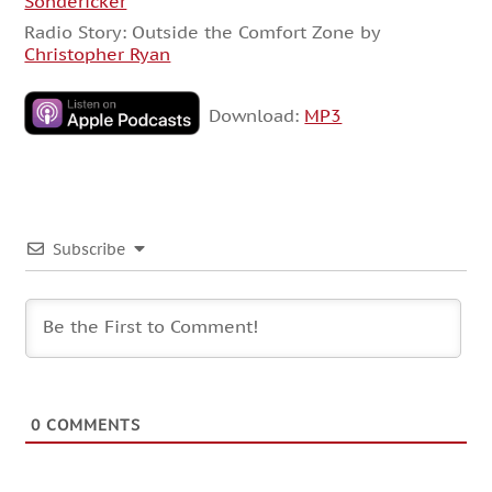
Sondericker
Radio Story: Outside the Comfort Zone by
Christopher Ryan
Download:
MP3
Subscribe
0
COMMENTS