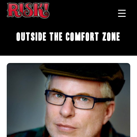
Outside the Comfort Zone