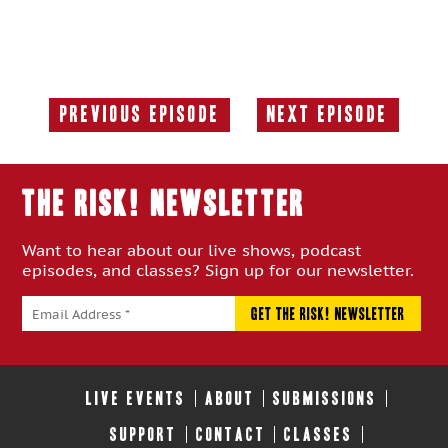
Previous Episode
Next Episode
Previous
Next
Episode:
Episode:
THE RISK! Newsletter
Want to hear about our live shows, podcast
episodes, and classes? Sign up for our newsletter.
LIVE EVENTS
ABOUT
SUBMISSIONS
SUPPORT
CONTACT
CLASSES