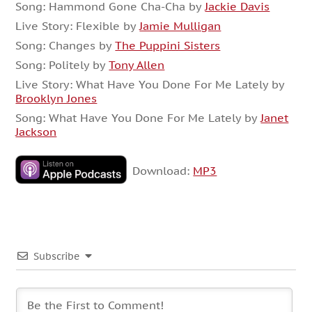
Song: Hammond Gone Cha-Cha by
Jackie Davis
Live Story: Flexible by
Jamie Mulligan
Song: Changes by
The Puppini Sisters
Song: Politely by
Tony Allen
Live Story: What Have You Done For Me Lately by
Brooklyn Jones
Song: What Have You Done For Me Lately by
Janet
Jackson
Download:
MP3
Subscribe