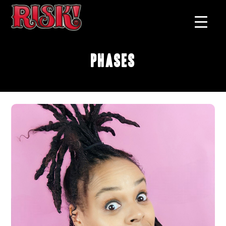
Phases