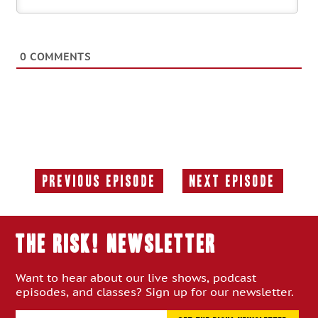
0
COMMENTS
Previous Episode
Next Episode
Previous
Next
Episode:
Episode:
THE RISK! Newsletter
Want to hear about our live shows, podcast
episodes, and classes? Sign up for our newsletter.