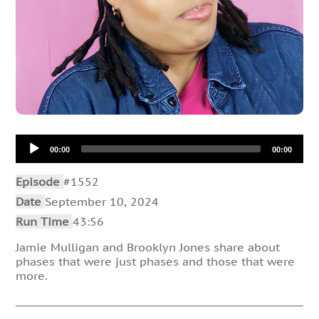
Audio
00:00
00:00
Player
Episode
#1552
Date
September 10, 2024
Run Time
43:56
Jamie Mulligan and Brooklyn Jones share about
phases that were just phases and those that were
more.