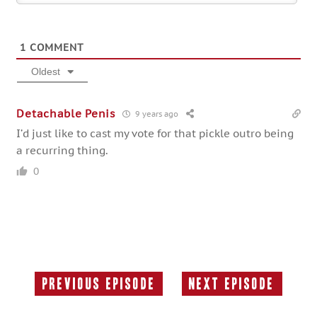
1
COMMENT
Oldest
Detachable Penis
9 years ago
I’d just like to cast my vote for that pickle outro being
a recurring thing.
0
Previous Episode
Next Episode
Previous
Next
Episode:
Episode: