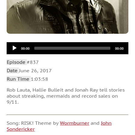
Audio
00:00
00:00
Player
Episode
#837
Date
June 26, 2017
Run Time
1:03:58
Rob Lauta, Hallie Bulleit and Jonah Ray tell stories
about streaking, mermaids and record sales on
9/11.
Song: RISK! Theme by
Wormburner
and
John
Sondericker