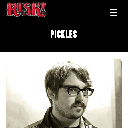
Pickles