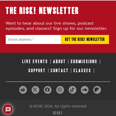
THE RISK! Newsletter
Want to hear about our live shows, podcast
episodes, and classes? Sign up for our newsletter.
LIVE EVENTS
ABOUT
SUBMISSIONS
SUPPORT
CONTACT
CLASSES
1
© RISK! 2026. All rights reserved
RISK!