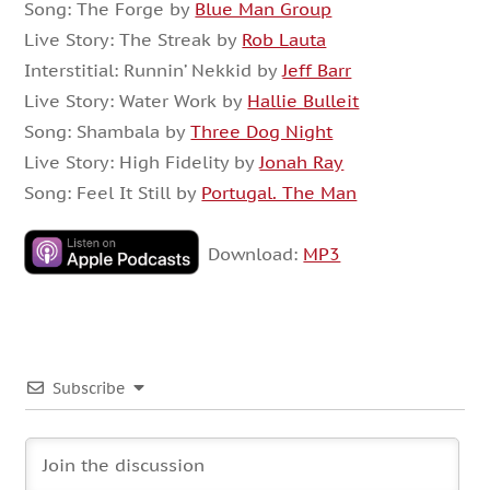
Song: The Forge by
Blue Man Group
Live Story: The Streak by
Rob Lauta
Interstitial: Runnin’ Nekkid by
Jeff Barr
Live Story: Water Work by
Hallie Bulleit
Song: Shambala by
Three Dog Night
Live Story: High Fidelity by
Jonah Ray
Song: Feel It Still by
Portugal. The Man
Download:
MP3
Subscribe