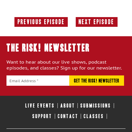
Previous Episode
Next Episode
Previous
Next
Episode:
Episode:
THE RISK! Newsletter
Want to hear about our live shows, podcast
episodes, and classes? Sign up for our newsletter.
LIVE EVENTS
ABOUT
SUBMISSIONS
SUPPORT
CONTACT
CLASSES