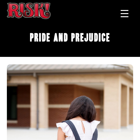
Pride and Prejudice