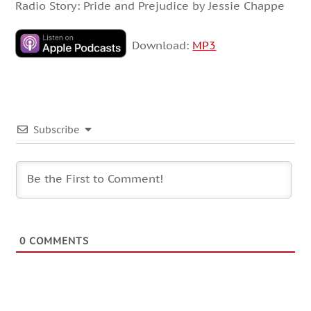
Radio Story: Pride and Prejudice by Jessie Chappe
Download:
MP3
Subscribe
0
COMMENTS