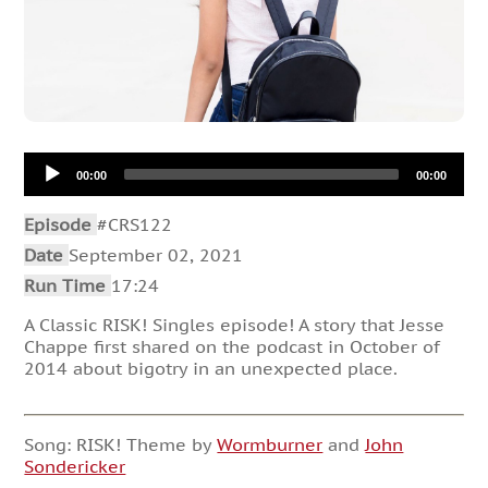
Audio
00:00
00:00
Player
Episode
#CRS122
Date
September 02, 2021
Run Time
17:24
A Classic RISK! Singles episode! A story that Jesse
Chappe first shared on the podcast in October of
2014 about bigotry in an unexpected place.
Song: RISK! Theme by
Wormburner
and
John
Sondericker