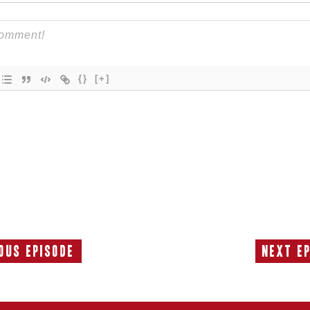
{}
[+]
ous Episode
Next E
Previous
Episode: