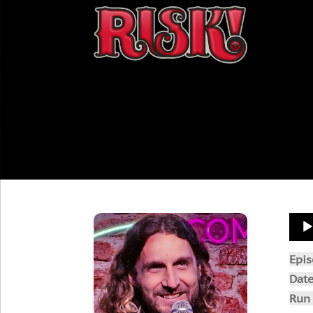
Aud
Play
Epi
Dat
Run