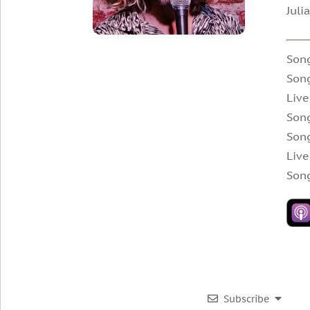
Juli
Son
Song
Live
Song
Song
Live
Song
Subscribe