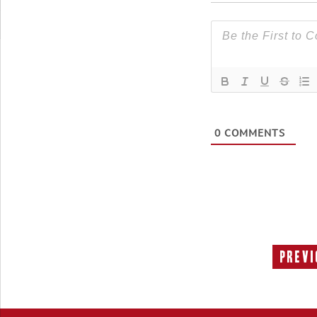
0
COMMENTS
Previ