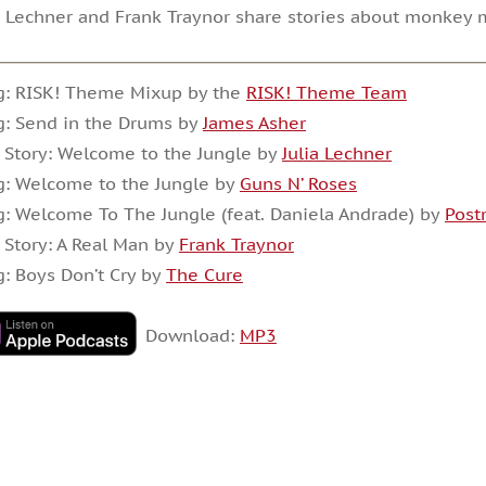
a Lechner and Frank Traynor share stories about monkey 
g: RISK! Theme Mixup by the
RISK! Theme Team
: Send in the Drums by
James Asher
 Story: Welcome to the Jungle by
Julia Lechner
: Welcome to the Jungle by
Guns N’ Roses
: Welcome To The Jungle (feat. Daniela Andrade) by
Post
 Story: A Real Man by
Frank Traynor
: Boys Don’t Cry by
The Cure
Download:
MP3