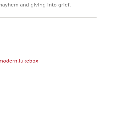
mayhem and giving into grief.
modern Jukebox