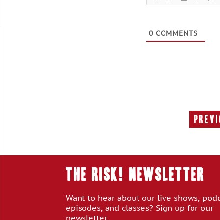
0
COMMENTS
Previ
THE RISK! Newsletter
Want to hear about our live shows, pod
episodes, and classes? Sign up for our
newsletter.