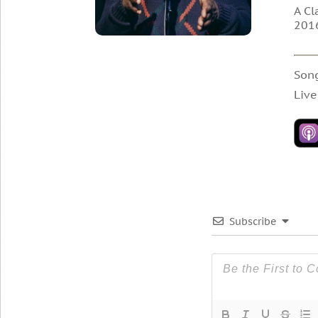
A Cl
2016
Son
Live
Subscribe