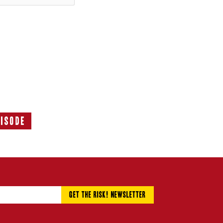
pisode
Next
Episode: