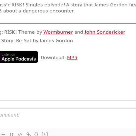
assic RISK! Singles episode! A story that James Gordon fi
 about a dangerous encounter.
g: RISK! Theme by
Wormburner
and
John Sondericker
 Story: Re-Set by James Gordon
Download:
MP3
{}
[+]