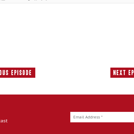
ous Episode
Next E
Previous
Episode:
cast