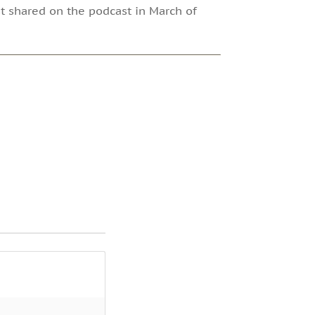
rst shared on the podcast in March of