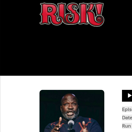
Aud
Play
Epi
Dat
Run