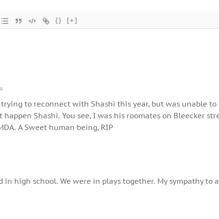
{}
[+]
go
 trying to reconnect with Shashi this year, but was unable to
’t happen Shashi. You see, I was his roomates on Bleecker str
MDA. A Sweet human being, RIP
 in high school. We were in plays together. My sympathy to 