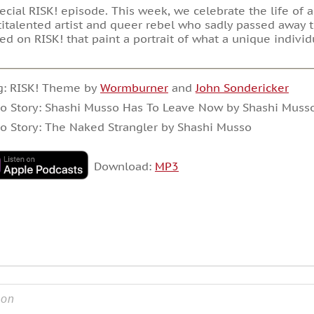
ecial RISK! episode. This week, we celebrate the life of 
italented artist and queer rebel who sadly passed away t
ed on RISK! that paint a portrait of what a unique individ
g: RISK! Theme by
Wormburner
and
John Sondericker
o Story: Shashi Musso Has To Leave Now by Shashi Muss
o Story: The Naked Strangler by Shashi Musso
Download:
MP3