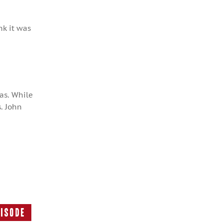
nk it was
as. While
. John
pisode
Next