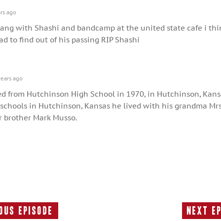
rs ago
 sang with Shashi and bandcamp at the united state cafe i thi
d to find out of his passing RIP Shashi
ears ago
d from Hutchinson High School in 1970, in Hutchinson, Kans
 schools in Hutchinson, Kansas he lived with his grandma Mrs
r brother Mark Musso.
ous Episode
Next E
Previous