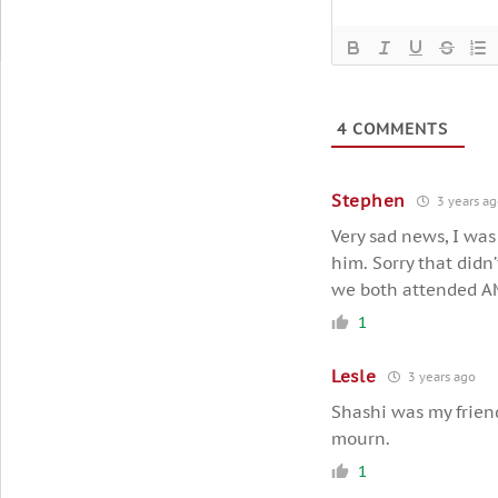
4
COMMENTS
Stephen
3 years a
Very sad news, I was
him. Sorry that didn
we both attended A
1
Lesle
3 years ago
Shashi was my friend
mourn.
1