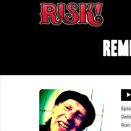
Rem
Aud
Play
Epi
Dat
Run