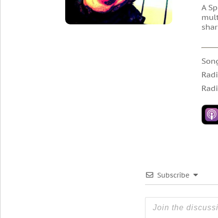
A Sp
mult
shar
Son
Radi
Radi
Subscribe