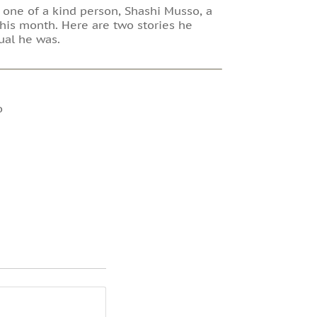
a one of a kind person, Shashi Musso, a
his month. Here are two stories he
ual he was.
o