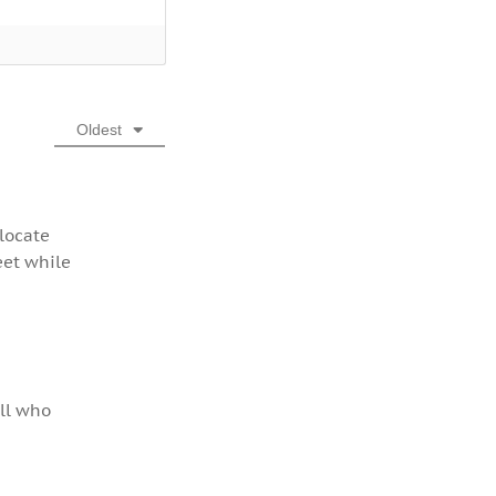
Oldest
 locate
eet while
all who