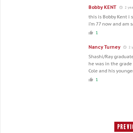
Bobby KENT
2 yea
this is Bobby Kent i
i’m 77 now and am sa
1
Nancy Turney
2 y
Shashi/Ray graduate
he was in the grade
Cole and his younge
1
Previ