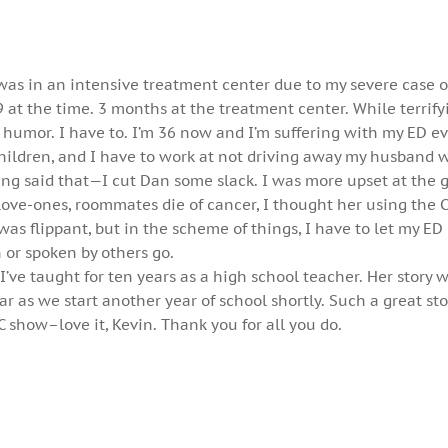
 was in an intensive treatment center due to my severe case o
 at the time. 3 months at the treatment center. While terrifyi
 humor. I have to. I’m 36 now and I’m suffering with my ED 
children, and I have to work at not driving away my husband 
ng said that—I cut Dan some slack. I was more upset at the gi
love-ones, roommates die of cancer, I thought her using the 
was flippant, but in the scheme of things, I have to let my ED
 or spoken by others go.
I’ve taught for ten years as a high school teacher. Her story w
r as we start another year of school shortly. Such a great sto
C show–love it, Kevin. Thank you for all you do.