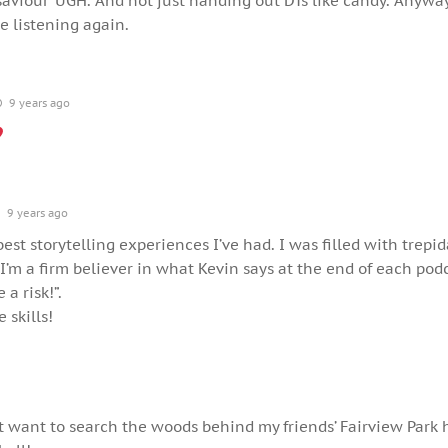
saviour’ UGH. And not just handing out DTs like candy. Anyway
be listening again.
9 years ago
9 years ago
est storytelling experiences I’ve had. I was filled with trepid
I’m a firm believer in what Kevin says at the end of each podc
 a risk!”.
 skills!
t want to search the woods behind my friends’ Fairview Park