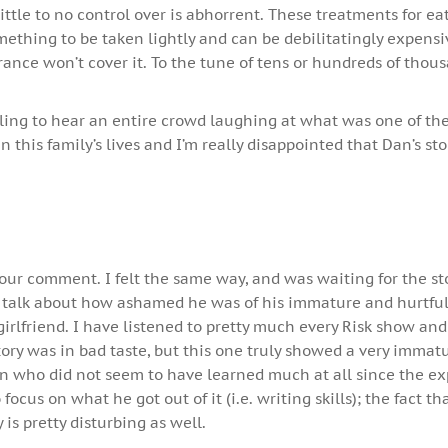
ttle to no control over is abhorrent. These treatments for ea
mething to be taken lightly and can be debilitatingly expensi
ance won’t cover it. To the tune of tens or hundreds of thous
tling to hear an entire crowd laughing at what was one of th
n this family’s lives and I’m really disappointed that Dan’s st
your comment. I felt the same way, and was waiting for the st
talk about how ashamed he was of his immature and hurtfu
girlfriend. I have listened to pretty much every Risk show an
story was in bad taste, but this one truly showed a very immat
 who did not seem to have learned much at all since the e
focus on what he got out of it (i.e. writing skills); the fact th
is pretty disturbing as well.