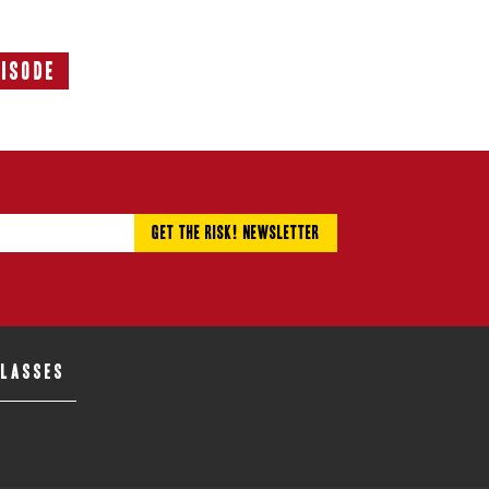
pisode
Next
Episode:
CLASSES