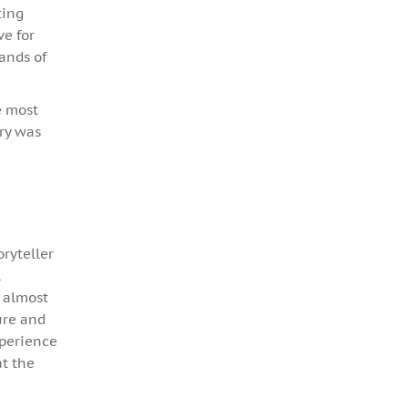
ting
ve for
ands of
e most
ory was
oryteller
l
d almost
ure and
xperience
at the