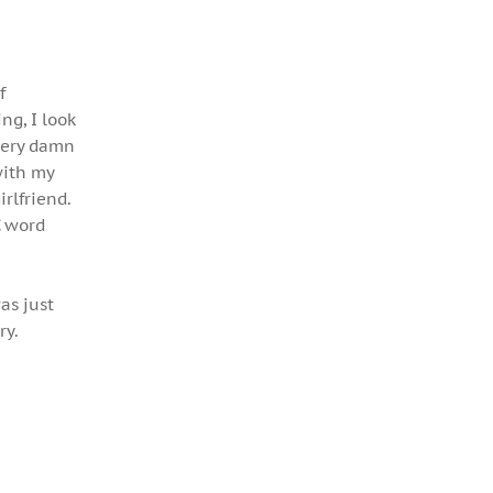
f
ng, I look
every damn
with my
rlfriend.
C word
as just
ry.