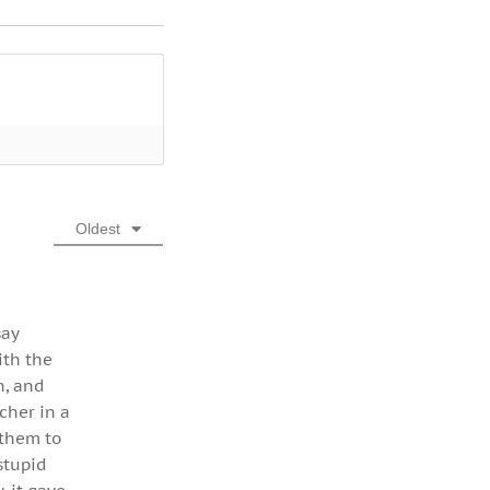
Oldest
say
ith the
n, and
cher in a
 them to
stupid