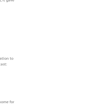
, it gave
ation to
ast:
 home for