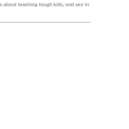
s about teaching tough kids, oral sex in