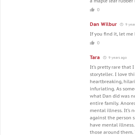
a maple leaf rubber 
0
Dan Wilbur
9 year
If you find it, let m
0
Tara
9 years ago
It’s pretty rare that
storyteller. I love t
heartbreaking, hilar
infuriating. As some
what Dan did was not
entire family. Anore
mental illness. It’s 
against the person s
have mental illness.
those around them. Th