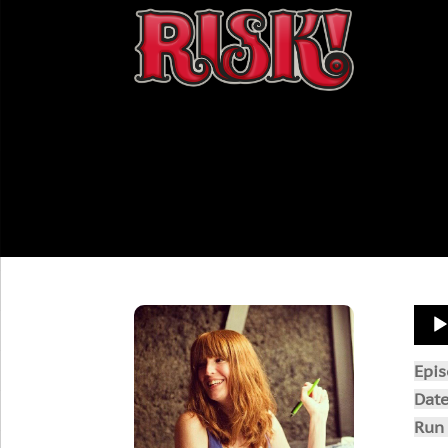
Aud
Play
Epi
Dat
Run