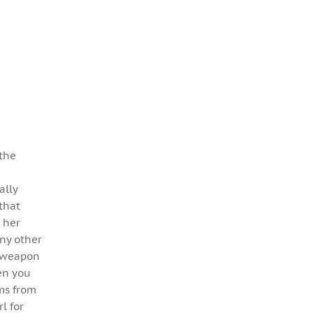
 the
ally
that
 her
any other
 a weapon
hen you
ems from
l for