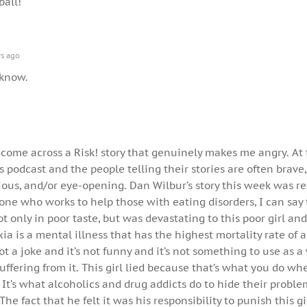
ball!
s ago
e know.
 I come across a Risk! story that genuinely makes me angry. At
his podcast and the people telling their stories are often brave,
ious, and/or eye-opening. Dan Wilbur’s story this week was re
one who works to help those with eating disorders, I can say 
 only in poor taste, but was devastating to this poor girl and
xia is a mental illness that has the highest mortality rate of 
not a joke and it’s not funny and it’s not something to use as
uffering from it. This girl lied because that’s what you do w
 It’s what alcoholics and drug addicts do to hide their probl
e fact that he felt it was his responsibility to punish this gir