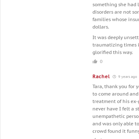
something she had li
disorders are not so
families whose insur
dollars.
It was deeply unset
traumatizing times i
glorified this way.
0
Rachel
9 years ago
Tara, thank you for 
to come around and 
treatment of his ex-
never have I felt a 
unempathetic person
and was only able to 
crowd found it funny 