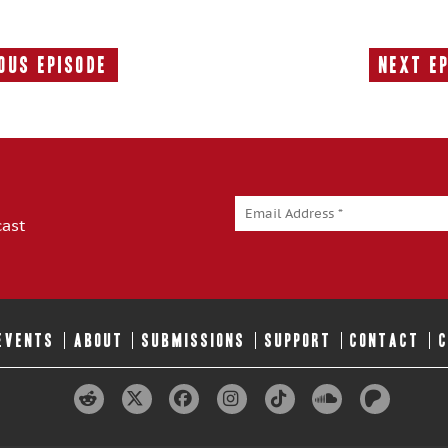
ous Episode
Next E
Previous
Episode:
cast
 EVENTS
ABOUT
SUBMISSIONS
SUPPORT
CONTACT