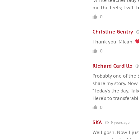
‘white teacher lady 
me the feels; I will 
0
Christine Gentry
Thank you, Micah.
0
Richard Cardillo
Probably one of the b
share my story. Now 
“Today’s the day. Take
Here’s to transferable
0
SKA
9 years ago
Well gosh. Now I jus