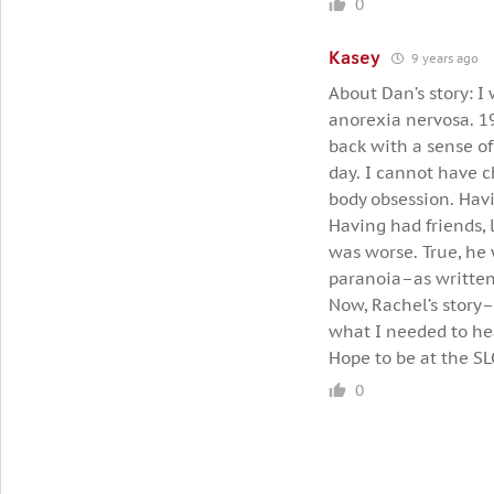
0
Kasey
9 years ago
About Dan’s story: I
anorexia nervosa. 19
back with a sense of
day. I cannot have 
body obsession. Havi
Having had friends, 
was worse. True, he 
paranoia–as written
Now, Rachel’s story–
what I needed to hea
Hope to be at the SL
0