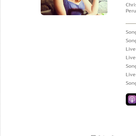
Chri
Peru
Son
Song
Live
Live
Song
Live
Song