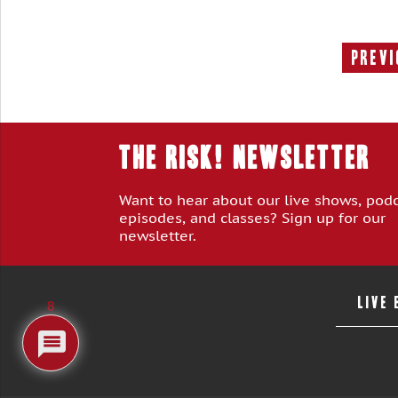
Previ
THE RISK! Newsletter
Want to hear about our live shows, pod
episodes, and classes? Sign up for our
newsletter.
LIVE
8