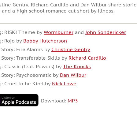
stine Gentry, Richard Cardillo and Dan Wilbur share storie
 and a high school romance cut short by illness.
g: RISK! Theme by
Wormburner
and
John Sondericker
: Rojo by
Bobby Hutcherson
 Story: Fire Alarms by
Christine Gentry
 Story: Transferable Skills by
Richard Cardillo
: Classic (feat. Powers) by
The Knocks
 Story: Psychosomatic by
Dan Wilbur
: Cruel to be Kind by
Nick Lowe
Download:
MP3