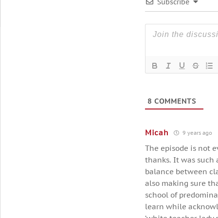
Subscribe
8
COMMENTS
Micah
9 years ago
The episode is not e
thanks. It was such 
balance between cla
also making sure tha
school of predomina
learn while acknowl