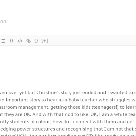
{}
[+]
ven over yet but Christine’s story just ended and I wanted to 
an important story to hear as a baby teacher who struggles w
ssroom management, getting those kids (teenagers!) to lear
t they are OK. And with that nod to like, OK, I am a white tea
ntly students of colour; how do I connect with them and get
edging power structures and recognising that I am not that 