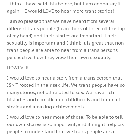
I think I have said this before, but I am gonna say it
again – I would LOVE to hear more trans stories!
I am so pleased that we have heard from several
different trans people (I can think of three off the top
of my head) and their stories are important. Their
sexuality is important and I think it is great that non-
trans people are able to hear from a trans persons
perspective how they view their own sexuality.
HOWEVER….
I would love to hear a story from a trans person that
ISN’T rooted in their sex life. We trans people have so
many stories, not all related to sex. We have rich
histories and complicated childhoods and traumatic
stories and amazing achievements.
I would love to hear more of those! To be able to tell
our own stories is so important, and it might help cis
people to understand that we trans people are as