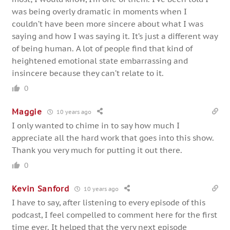
was being overly dramatic in moments when I
couldn’t have been more sincere about what I was
saying and how I was saying it. It’s just a different way
of being human. A lot of people find that kind of
heightened emotional state embarrassing and
insincere because they can’t relate to it.
0
Maggie
10 years ago
I only wanted to chime in to say how much I
appreciate all the hard work that goes into this show.
Thank you very much for putting it out there.
0
Kevin Sanford
10 years ago
I have to say, after listening to every episode of this
podcast, I feel compelled to comment here for the first
time ever. It helped that the very next episode