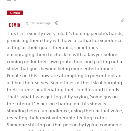
Author
10 years ago
Kevin
This isn’t exactly every job. It’s holding people’s hands,
promising them they will have a cathartic experience,
acting as their quasi-therapist, sometimes
encouraging them to check in with a lawyer before
coming on for their own protection, and putting out a
show that goes beyond being mere entertainment.
People on this show are attempting to present not an
act but their selves. Sometimes at the risk of harming
their careers or alienating their families and friends.
That’s what I was getting at by saying, “some guy on
the Internet.” A person sharing on this show is
standing before an audience, using their actual voice,
revealing their most vulnerable-feeling truths.
Someone shitting on that person by typing comments