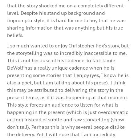
that the story shocked me on a completely different
level. Despite his stand up background and
impromptu style, it is hard for me to buy that he was
sharing information that was anything but his true
beliefs.
I so much wanted to enjoy Christopher Fox’s story, but
the storytelling was so incredibly inaccessible to me.
This is not because of his cadence, in fact Jamie
DeWolf has a really unique cadence when he is
presenting some stories that I enjoy (yes, I know he is
also a poet, but I am talking about his prose). I think
this may be attributed to delivering the story in the
present tense, as if it was happening at that moment.
This style forces an audience to listen for what is
happening in the present (which is just overdramatic
acting) instead of subtle and raw storytelling (show
don’t tell). Perhaps this is why several people dislike
the delivery. Yet, I will note that I am incredibly