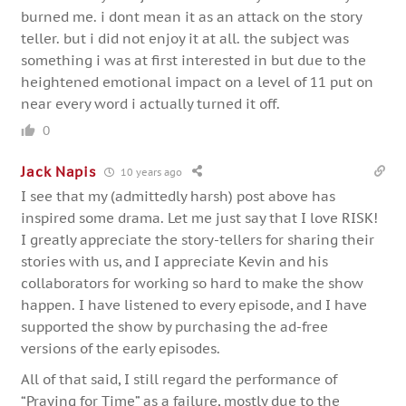
burned me. i dont mean it as an attack on the story
teller. but i did not enjoy it at all. the subject was
something i was at first interested in but due to the
heightened emotional impact on a level of 11 put on
near every word i actually turned it off.
0
Jack Napis
10 years ago
I see that my (admittedly harsh) post above has
inspired some drama. Let me just say that I love RISK!
I greatly appreciate the story-tellers for sharing their
stories with us, and I appreciate Kevin and his
collaborators for working so hard to make the show
happen. I have listened to every episode, and I have
supported the show by purchasing the ad-free
versions of the early episodes.
All of that said, I still regard the performance of
“Praying for Time” as a failure, mostly due to the