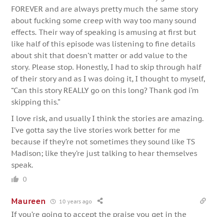
FOREVER and are always pretty much the same story
about fucking some creep with way too many sound
effects. Their way of speaking is amusing at first but
like half of this episode was listening to fine details
about shit that doesn’t matter or add value to the
story. Please stop. Honestly, I had to skip through half
of their story and as I was doing it, I thought to myself,
“Can this story REALLY go on this long? Thank god i’m
skipping this.”
I love risk, and usually I think the stories are amazing.
I’ve gotta say the live stories work better for me
because if they’re not sometimes they sound like TS
Madison; like they’re just talking to hear themselves
speak.
0
Maureen
10 years ago
If you’re going to accept the praise you get in the