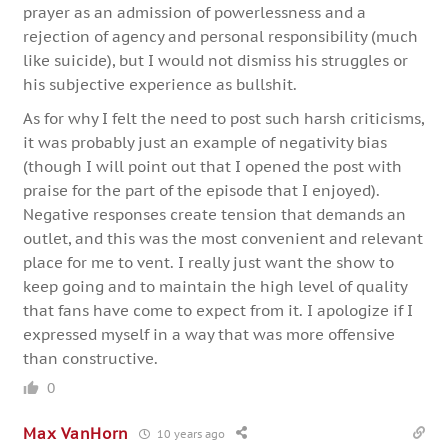
prayer as an admission of powerlessness and a
rejection of agency and personal responsibility (much
like suicide), but I would not dismiss his struggles or
his subjective experience as bullshit.
As for why I felt the need to post such harsh criticisms,
it was probably just an example of negativity bias
(though I will point out that I opened the post with
praise for the part of the episode that I enjoyed).
Negative responses create tension that demands an
outlet, and this was the most convenient and relevant
place for me to vent. I really just want the show to
keep going and to maintain the high level of quality
that fans have come to expect from it. I apologize if I
expressed myself in a way that was more offensive
than constructive.
0
Max VanHorn
10 years ago