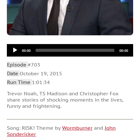
Audio
00:00
00:00
Player
Episode
#703
Date
October 19, 2015
Run Time
1:01:34
Trevor Noah, TS Madison and Christopher Fox
share stories of shocking moments in the lives,
funny and frightening.
Song: RISK! Theme by
Wormburner
and
John
Sondericker