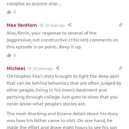
complex as anyone else….
0
Max VanHorn
10 years ago
Also, Kevin, your response to several of the
(aggressive, not constructive criticism) comments on
this episode is on point…Keep it up.
0
Michael
10 years ago
Christopher Fox’s story brought to light the deep pain
that can be behind behaviors that are often judged by
other people, living in his mom’s basement and
partying through college. Just goes to show that you
never know what people’s stories are.
The most shocking and bizarre detail about his story
was how his father came to visit. On one hand, he
made the effort and drove eight hours to see his son