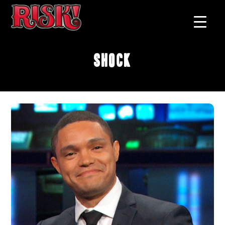
Shock