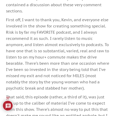
contained a discussion about these very comment
sections.
First off, I want to thank you, Kevin, and everyone else
involved in the show for creating something special.
Risk is by far my FAVORITE podcast, and I always
recommend it as such. I rarely listen to music
anymore, and listen almost exclusively to podcasts. To
have one that is so substantial, varied, real and raw to
listen to on my hour+ commute makes the drive
bearable. There’s been more than one occasion where
I’ve been so invested in the story being told that I’ve
missed my exit and not noticed for MILES (most
notably the story by the young woman who had a
psychotic break and stabbed her mother).
That said, this episode (rather, a third of it), was just
37
not up to the caliber of material I’ve come to expect
from this show. There’s almost no way to put this that
doesn’t make me sound like an entitled asshole, but I