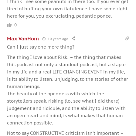
I think I see some peanuts in there too. If you ever get
tired of huffing your own flatulence I have some right
here for you, you excruciating, pedantic ponce.
0
Max VanHorn
10 years ago
Can I just say one more thing?
The thing I love about Risk! – the thing that makes
this podcast not only a standout podcast, but a staple
in my life and a real LIFE CHANGING EVENT in my life,
is its ability to listen, unjudging, to the stories of other
human beings.
The beauty of the openness with which the
storytellers speak, risking (lol see what I did there)
judgement and ridicule, and the ability to listen with
an open heart and mind, is what makes that human
connection possible.
Not to say CONSTRUCTIVE criticism isn’t important –