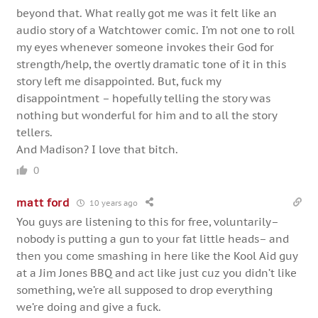
beyond that. What really got me was it felt like an
audio story of a Watchtower comic. I’m not one to roll
my eyes whenever someone invokes their God for
strength/help, the overtly dramatic tone of it in this
story left me disappointed. But, fuck my
disappointment – hopefully telling the story was
nothing but wonderful for him and to all the story
tellers.
And Madison? I love that bitch.
0
matt ford
10 years ago
You guys are listening to this for free, voluntarily–
nobody is putting a gun to your fat little heads– and
then you come smashing in here like the Kool Aid guy
at a Jim Jones BBQ and act like just cuz you didn’t like
something, we’re all supposed to drop everything
we’re doing and give a fuck.