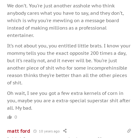
We don’t. You’re just another asshole who think
anybody cares what you have to say, and they don’t,
which is why you’re mewling on a message board
instead of making millions as a professional
entertainer.
It’s not about you, you entitled little brats. I know your
mommy tells you the exact opposite 200 times a day,
but it’s really not, and it never will be. You’re just
another piece of shit who for some incomprehinsible
reason thinks they’re better than all the other pieces
of shit.
Oh wait, I see you got a few extra kernels of corn in
you, maybe you are a extra-special superstar shit after
all. My bad.
0
matt ford
10 years ago