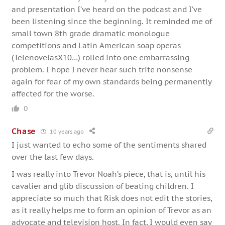
and presentation I’ve heard on the podcast and I’ve
been listening since the beginning. It reminded me of
small town 8th grade dramatic monologue
competitions and Latin American soap operas
(TelenovelasX10…) rolled into one embarrassing
problem. I hope I never hear such trite nonsense
again for fear of my own standards being permanently
affected for the worse.
0
Chase
10 years ago
I just wanted to echo some of the sentiments shared
over the last few days.
I was really into Trevor Noah’s piece, that is, until his
cavalier and glib discussion of beating children. I
appreciate so much that Risk does not edit the stories,
as it really helps me to form an opinion of Trevor as an
advocate and television host. In fact, I would even say