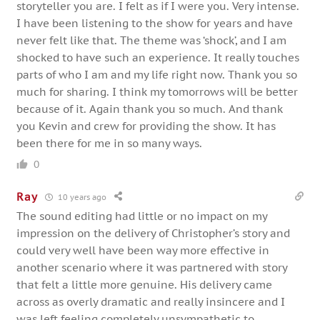
storyteller you are. I felt as if I were you. Very intense.
I have been listening to the show for years and have
never felt like that. The theme was ‘shock’, and I am
shocked to have such an experience. It really touches
parts of who I am and my life right now. Thank you so
much for sharing. I think my tomorrows will be better
because of it. Again thank you so much. And thank
you Kevin and crew for providing the show. It has
been there for me in so many ways.
0
Ray
10 years ago
The sound editing had little or no impact on my
impression on the delivery of Christopher’s story and
could very well have been way more effective in
another scenario where it was partnered with story
that felt a little more genuine. His delivery came
across as overly dramatic and really insincere and I
was left feeling completely unsympathetic to