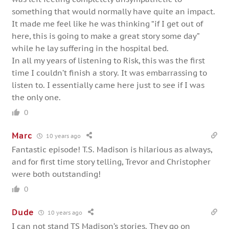
something that would normally have quite an impact.
It made me feel like he was thinking “if I get out of
here, this is going to make a great story some day”
while he lay suffering in the hospital bed.
In all my years of listening to Risk, this was the first
time I couldn’t finish a story. It was embarrassing to
listen to. I essentially came here just to see if I was
the only one.
0
Marc
10 years ago
Fantastic episode! T.S. Madison is hilarious as always,
and for first time story telling, Trevor and Christopher
were both outstanding!
0
Dude
10 years ago
I can not stand TS Madison’s stories. They go on