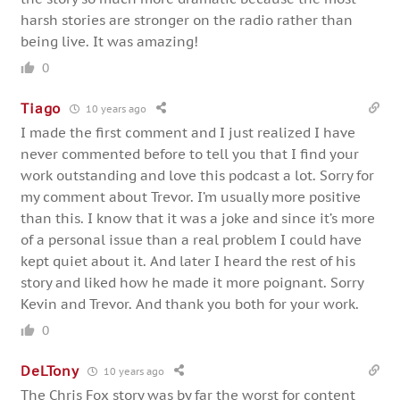
harsh stories are stronger on the radio rather than
being live. It was amazing!
0
Tiago
10 years ago
I made the first comment and I just realized I have
never commented before to tell you that I find your
work outstanding and love this podcast a lot. Sorry for
my comment about Trevor. I’m usually more positive
than this. I know that it was a joke and since it’s more
of a personal issue than a real problem I could have
kept quiet about it. And later I heard the rest of his
story and liked how he made it more poignant. Sorry
Kevin and Trevor. And thank you both for your work.
0
DeLTony
10 years ago
The Chris Fox story was by far the worst for content