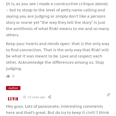
(it is, as you see i made a constructive critique above)
– but to stoop to the level of petty name calling and
saying you are judging or simply don’t like a persons
story or worse yet “the way they tell the story” is just
the antithesis of what Risk! means to me and so many
others.
Keep your hearts and minds open. that is the only way
to find connection. That is the only way that Risk! will
be what it was meant to be. Love and respect each
other. Acknowledge the differences among us. Stop
judging.
0
Author
10 years ago
Kevin
Hey guys. Lots of passionate, interesting comments
here and that’s great. But do try to keep it civil! I think