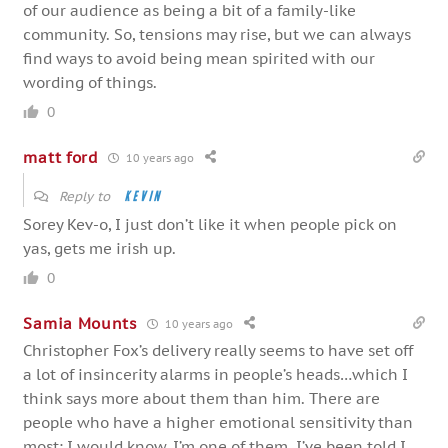
of our audience as being a bit of a family-like
community. So, tensions may rise, but we can always
find ways to avoid being mean spirited with our
wording of things.
0
matt ford
10 years ago
Reply to
Kevin
Sorey Kev-o, I just don’t like it when people pick on
yas, gets me irish up.
0
Samia Mounts
10 years ago
Christopher Fox’s delivery really seems to have set off
a lot of insincerity alarms in people’s heads…which I
think says more about them than him. There are
people who have a higher emotional sensitivity than
most; I would know, I’m one of them. I’ve been told I