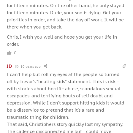
for fifteen minutes. On the other hand, he only stayed
for fifteen minutes. Dude, your son is dying. Get your
priorities in order, and take the day off work. It will be
there when you get back.
Chris, I wish you well and hope you get your life in
order.
0
JD
10 years ago
I can’t help but roll my eyes at the people so turned
off by Trevor’s “beating kids” statement. This is risk –
with stories about horrific abuse, scandalous sexual
escapades, and terrifying bouts of self doubt and
depression. While I don’t support hitting kids it would
be a disservice to pretend that it’s a rare and
traumatic thing for children.
That said, Christiphers story quickly lost my sympathy.
The cadence disconnected me but I could move