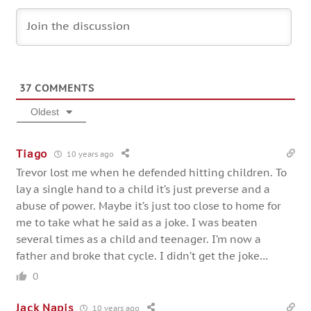
37
COMMENTS
Oldest
Tiago
10 years ago
Trevor lost me when he defended hitting children. To
lay a single hand to a child it’s just preverse and a
abuse of power. Maybe it’s just too close to home for
me to take what he said as a joke. I was beaten
several times as a child and teenager. I’m now a
father and broke that cycle. I didn’t get the joke…
0
Jack Napis
10 years ago