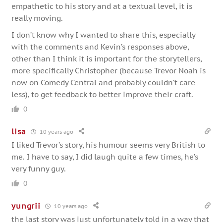
empathetic to his story and at a textual level, it is
really moving.
I don’t know why I wanted to share this, especially
with the comments and Kevin’s responses above,
other than I think it is important for the storytellers,
more specifically Christopher (because Trevor Noah is
now on Comedy Central and probably couldn’t care
less), to get feedback to better improve their craft.
0
lisa
10 years ago
I liked Trevor’s story, his humour seems very British to
me. I have to say, I did laugh quite a few times, he’s
very funny guy.
0
yungrii
10 years ago
the last story was just unfortunately told in a way that