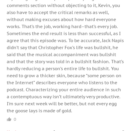
comments section without objecting to it, Kevin, you
also have to accept the critical remarks as well,
without making excuses about how hard everyone
works. That’s the job, working hard–that’s every job.
Sometimes the end result is less than successful, as I
agree that this episode was. To be accurate, Jack Napis
didn’t say that Christopher Fox’s life was bullshit, he
said that the musical accompaniment was bullshit
and that the story was told in a bullshit fashion. That’s
hardly reducing a person’s entire life to bullshit. You
need to grow a thicker skin, because “some person on
the Internet” describes everyone who listens to the
podcast. Characterizing your entire audience in such
a contemptuous way isn’t ultimately very productive.
I’m sure next week will be better, but not every egg
the goose lays is made of gold.
0