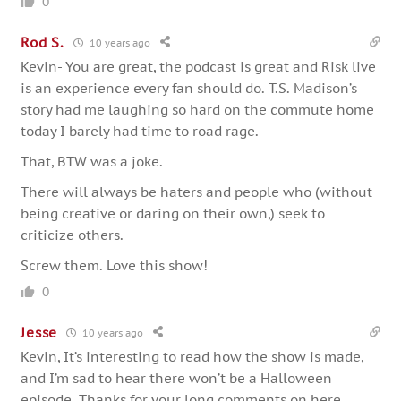
0
Rod S.
10 years ago
Kevin- You are great, the podcast is great and Risk live
is an experience every fan should do. T.S. Madison’s
story had me laughing so hard on the commute home
today I barely had time to road rage.
That, BTW was a joke.
There will always be haters and people who (without
being creative or daring on their own,) seek to
criticize others.
Screw them. Love this show!
0
Jesse
10 years ago
Kevin, It’s interesting to read how the show is made,
and I’m sad to hear there won’t be a Halloween
episode. Thanks for your long comments on here