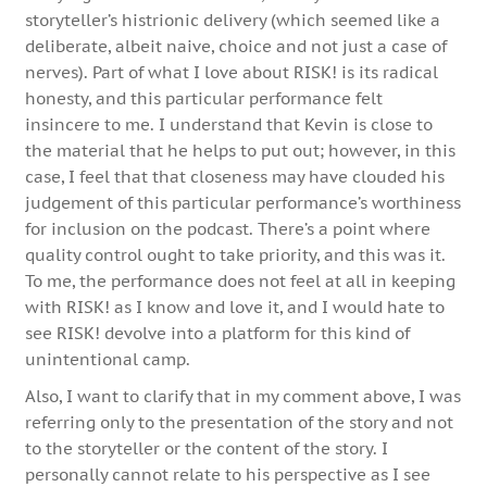
storyteller’s histrionic delivery (which seemed like a
deliberate, albeit naive, choice and not just a case of
nerves). Part of what I love about RISK! is its radical
honesty, and this particular performance felt
insincere to me. I understand that Kevin is close to
the material that he helps to put out; however, in this
case, I feel that that closeness may have clouded his
judgement of this particular performance’s worthiness
for inclusion on the podcast. There’s a point where
quality control ought to take priority, and this was it.
To me, the performance does not feel at all in keeping
with RISK! as I know and love it, and I would hate to
see RISK! devolve into a platform for this kind of
unintentional camp.
Also, I want to clarify that in my comment above, I was
referring only to the presentation of the story and not
to the storyteller or the content of the story. I
personally cannot relate to his perspective as I see