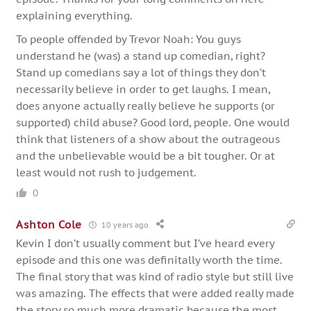
explaining everything.
To people offended by Trevor Noah: You guys
understand he (was) a stand up comedian, right?
Stand up comedians say a lot of things they don’t
necessarily believe in order to get laughs. I mean,
does anyone actually really believe he supports (or
supported) child abuse? Good lord, people. One would
think that listeners of a show about the outrageous
and the unbelievable would be a bit tougher. Or at
least would not rush to judgement.
0
Ashton Cole
10 years ago
Kevin I don’t usually comment but I’ve heard every
episode and this one was definitally worth the time.
The final story that was kind of radio style but still live
was amazing. The effects that were added really made
the story so much more dramatic because the most