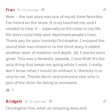
Fran
10 years ago
Wow – the last story was one of my all-time favorites
I’ve heard on the show. It truly touched me, and I
needed to hear it – especially at this time in my life.
His story could help save depressed people’s lives.
Thank you for your honesty Christopher. I enjoyed the
sound that was mixed in to the third story, it added
another layer of emotion and depth. All 3 stories were
great. This was a fantastic episode. I love Risk! It’s the
only thing that keeps me going while I work. I really
don’t know what I would do without it. Honesty is so
sexy to me. Thanks Kevin and everyone else who is
part of the show for being so awesome.
0
Bridgett
10 years ago
Christopher Fox, what an amazing story and