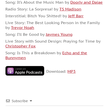
Song: It’s About the Music Man by
Doorly and Dajae
Radio Story: La Sorpresa! by
TS Madison
Interstitial: Bitch You Shitted! by
Jeff Barr
Live Story: The Best Looking Person in the Family
by
Trevor Noah
Song: I’ll Be Good by
Jaymes Young
Live Story with Sound Design: Praying for Time by
Christopher Fox
Song: Is This a Breakdown by
Echo and the
Bunnymen
Download:
MP3
Subscribe