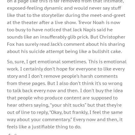
on a page like this is far removed from that intimate,
exposed-feeling dynamic and would never say stuff
like that to the storyteller during the meet-and-greet
at the theater after a live show. Trevor Noah is now
too busy to have noticed that Jack Napis said he
sounds like an insufferably glib prick. But Christopher
Fox has surely read Jack’s comment about his sharing
about his suicide attempt being like a bullshit cake.
So, sure, I get emotional sometimes. This is emotional
work. I certainly don’t hope for everyone to like every
story and I don’t remove people’s harsh comments
from these pages. But I also don’t think it’s so wrong
to talk back every now and then. I don’t buy the idea
that people who produce content are supposed to
hear others saying, “your shit sucks” but that they’re
out of line to reply, “Okay, but frankly, I feel the same
way about your commentary.” Every now and then, it
feels like a justifiable thing to do.