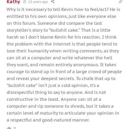
Kathy
10 years ago
Why is it necessary to tell Kevin how to feel/act? He is
entitled to his own opinions, just like everyone else
on this forum. Someone did compare the last
storyteller’s story to “bullshit cake.” That is a little
harsh so I don’t blame Kevin for his reaction. I think
the problem with the internet is that people tend to
lose their humanity when writing comments, as they
can sit at a computer and write whatever the hell
they want, and remain entirely anonymous. It takes
courage to stand up in front of a large crowd of people
and reveal your deepest secrets. To chalk that up to
“bullshit cake” isn’t just a cold opinion, it’s a
disrespectful thing to say to anyone. And is not
constructive in the least. Anyone can sit at a
computer and rip someone to shreds, but it takes a
certain level of maturity to articulate your opinion in
a respectful and good-natured manner.
0