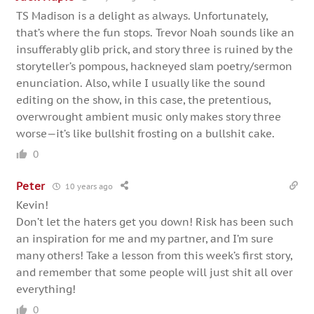
TS Madison is a delight as always. Unfortunately,
that’s where the fun stops. Trevor Noah sounds like an
insufferably glib prick, and story three is ruined by the
storyteller’s pompous, hackneyed slam poetry/sermon
enunciation. Also, while I usually like the sound
editing on the show, in this case, the pretentious,
overwrought ambient music only makes story three
worse—it’s like bullshit frosting on a bullshit cake.
0
Peter
10 years ago
Kevin!
Don’t let the haters get you down! Risk has been such
an inspiration for me and my partner, and I’m sure
many others! Take a lesson from this week’s first story,
and remember that some people will just shit all over
everything!
0