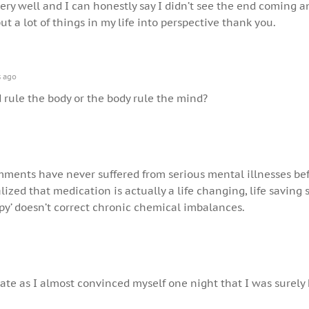
very well and I can honestly say I didn’t see the end coming a
ut a lot of things in my life into perspective thank you.
s ago
rule the body or the body rule the mind?
omments have never suffered from serious mental illnesses bef
lized that medication is actually a life changing, life saving
py’ doesn’t correct chronic chemical imbalances.
elate as I almost convinced myself one night that I was surely