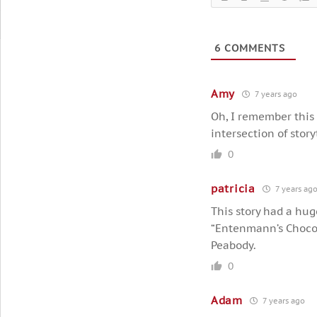
6
COMMENTS
Amy
7 years ago
Oh, I remember this s
intersection of stor
0
patricia
7 years ag
This story had a hug
“Entenmann’s Chocol
Peabody.
0
Adam
7 years ago