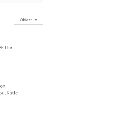
Oldest
VE the
ion.
ou, Katie