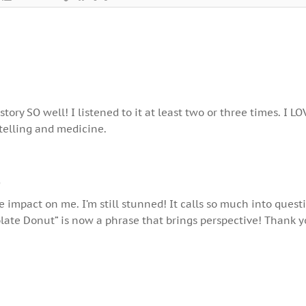
tory SO well! I listened to it at least two or three times. I LO
ytelling and medicine.
o
e impact on me. I’m still stunned! It calls so much into quest
ate Donut” is now a phrase that brings perspective! Thank y