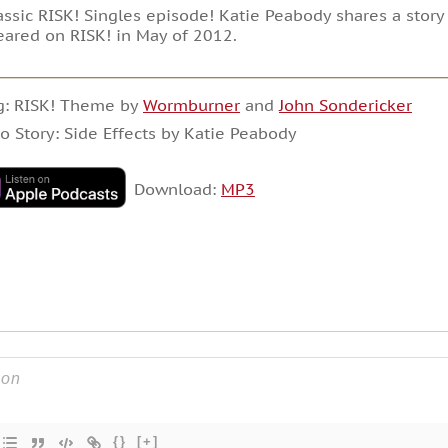
assic RISK! Singles episode! Katie Peabody shares a story a
ared on RISK! in May of 2012.
g: RISK! Theme by
Wormburner
and
John Sondericker
o Story: Side Effects by Katie Peabody
Download:
MP3
{}
[+]