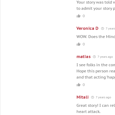
Your story was told 
to admit your story p
0
Veronica D
7 year
WOW. Does the Mind 
0
matias
7 years ago
I see folks in the c
Hope this person rea
and that acting ‘hap
0
Mitali
7 years ago
Great story! I can r
heart attack.