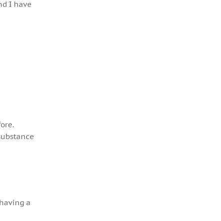
nd I have
ore.
 substance
 having a