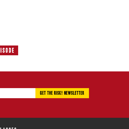
pisode
Next
Episode: