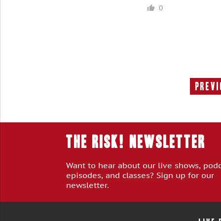
0
Previ
THE RISK! Newsletter
Want to hear about our live shows, pod
episodes, and classes? Sign up for our
newsletter.