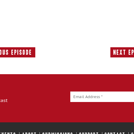
ous Episode
Next E
Previous
Episode:
cast