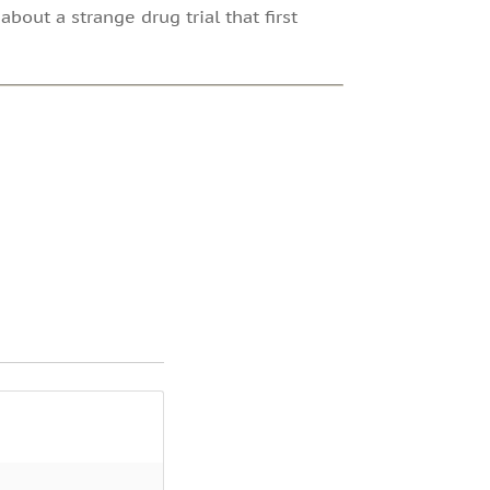
bout a strange drug trial that first