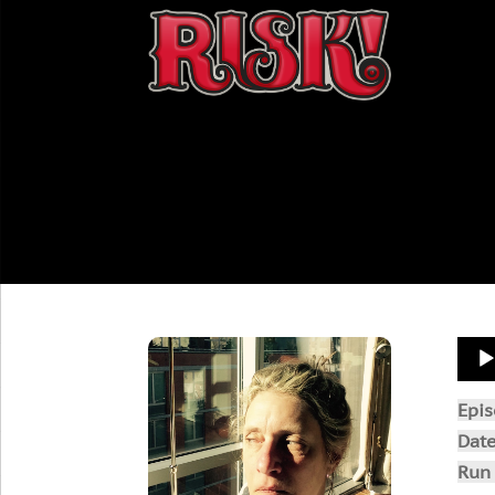
Aud
Play
Epi
Dat
Run