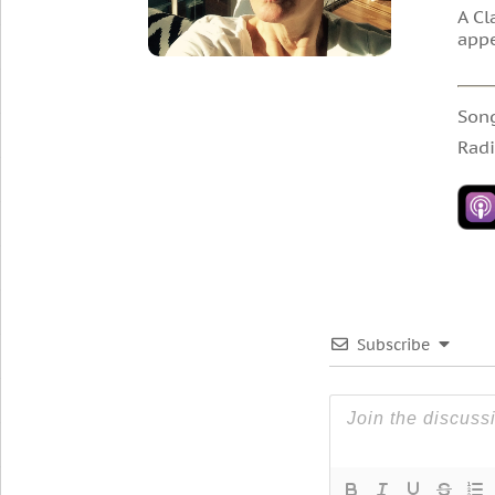
A Cl
appe
Son
Radi
Subscribe