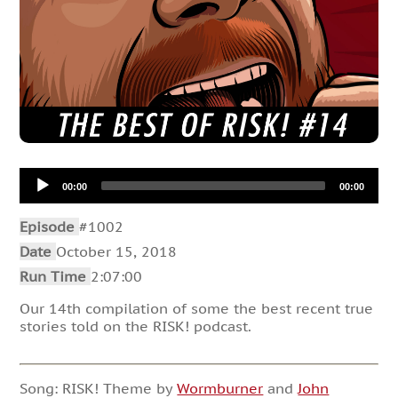
Audio
00:00
00:00
Player
Episode
#1002
Date
October 15, 2018
Run Time
2:07:00
Our 14th compilation of some the best recent true
stories told on the RISK! podcast.
Song: RISK! Theme by
Wormburner
and
John