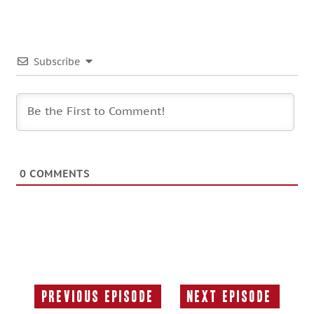
Subscribe
0
COMMENTS
Previous Episode
Next Episode
Previous
Next