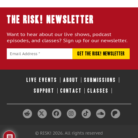
Episode:
Episode:
THE RISK! Newsletter
Want to hear about our live shows, podcast
episodes, and classes? Sign up for our newsletter.
LIVE EVENTS
ABOUT
SUBMISSIONS
SUPPORT
CONTACT
CLASSES
© RISK! 2026. All rights reserved