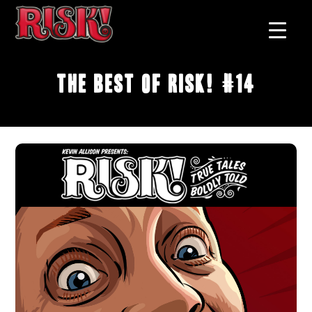
The Best of RISK! #14