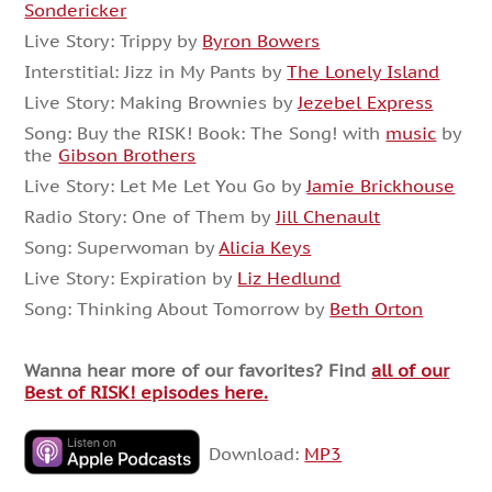
Sondericker
Live Story: Trippy by
Byron Bowers
Interstitial: Jizz in My Pants by
The Lonely Island
Live Story: Making Brownies by
Jezebel Express
Song: Buy the RISK! Book: The Song! with
music
by
the
Gibson Brothers
Live Story: Let Me Let You Go by
Jamie Brickhouse
Radio Story: One of Them by
Jill Chenault
Song: Superwoman by
Alicia Keys
Live Story: Expiration by
Liz Hedlund
Song: Thinking About Tomorrow by
Beth Orton
Wanna hear more of our favorites? Find
all of our
Best of RISK! episodes here.
Download:
MP3