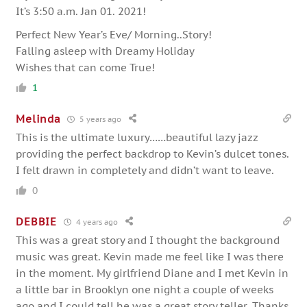
It’s 3:50 a.m. Jan 01. 2021!
Perfect New Year’s Eve/ Morning..Story!
Falling asleep with Dreamy Holiday
Wishes that can come True!
1
Melinda
5 years ago
This is the ultimate luxury……beautiful lazy jazz
providing the perfect backdrop to Kevin’s dulcet tones.
I felt drawn in completely and didn’t want to leave.
0
DEBBIE
4 years ago
This was a great story and I thought the background
music was great. Kevin made me feel like I was there
in the moment. My girlfriend Diane and I met Kevin in
a little bar in Brooklyn one night a couple of weeks
ago and I could tell he was a great story teller. Thanks