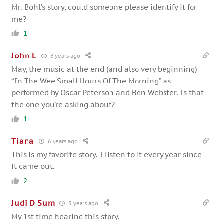
Mr. Bohl’s story, could someone please identify it for
me?
1
John L
6 years ago
May, the music at the end (and also very beginning)
“In The Wee Small Hours Of The Morning” as
performed by Oscar Peterson and Ben Webster. Is that
the one you’re asking about?
1
Tiana
6 years ago
This is my favorite story. I listen to it every year since
it came out.
2
Judi D Sum
5 years ago
My 1st time hearing this story.