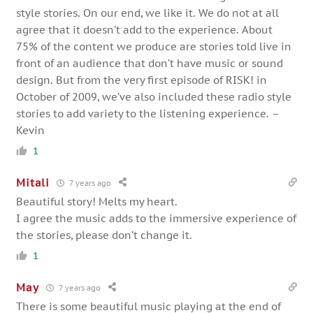
style stories. On our end, we like it. We do not at all
agree that it doesn’t add to the experience. About
75% of the content we produce are stories told live in
front of an audience that don’t have music or sound
design. But from the very first episode of RISK! in
October of 2009, we’ve also included these radio style
stories to add variety to the listening experience. –
Kevin
1
Mitali
7 years ago
Beautiful story! Melts my heart.
I agree the music adds to the immersive experience of
the stories, please don’t change it.
1
May
7 years ago
There is some beautiful music playing at the end of