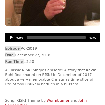
Audio
00:00
00:00
Player
Episode
#CRS019
Date
December 27, 2018
Run Time
13:30
A Classic RISK! Singles episode! A story that Kevin
Bohl first shared on RISK! in December of 2017
about a very memorable Christmas time slice of
life of two unlikely barflies in a blizzard.
Song: RISK! Theme by
Wormburner
and
John