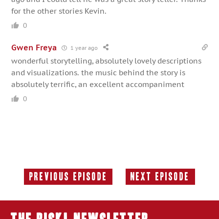
for the other stories Kevin.
0
Gwen Freya
1 year ago
wonderful storytelling, absolutely lovely descriptions
and visualizations. the music behind the story is
absolutely terrific, an excellent accompaniment
0
Previous Episode
Next Episode
Previous
Next
Episode:
Episode: