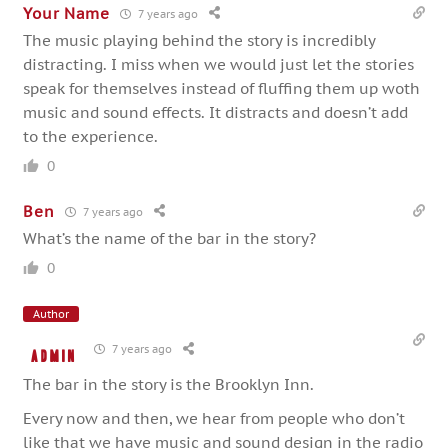
Your Name
7 years ago
The music playing behind the story is incredibly
distracting. I miss when we would just let the stories
speak for themselves instead of fluffing them up woth
music and sound effects. It distracts and doesn’t add
to the experience.
0
Ben
7 years ago
What’s the name of the bar in the story?
0
Author
7 years ago
admin
The bar in the story is the Brooklyn Inn.
Every now and then, we hear from people who don’t
like that we have music and sound design in the radio