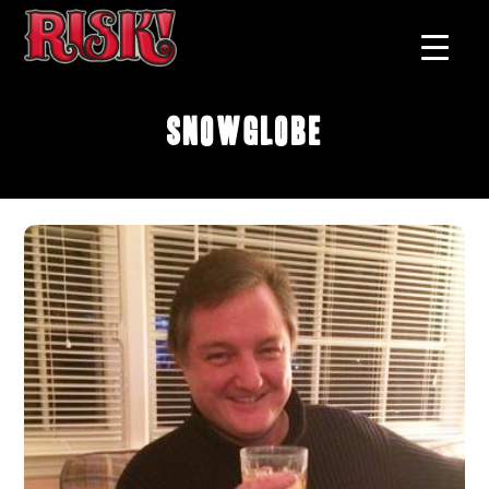
Snowglobe