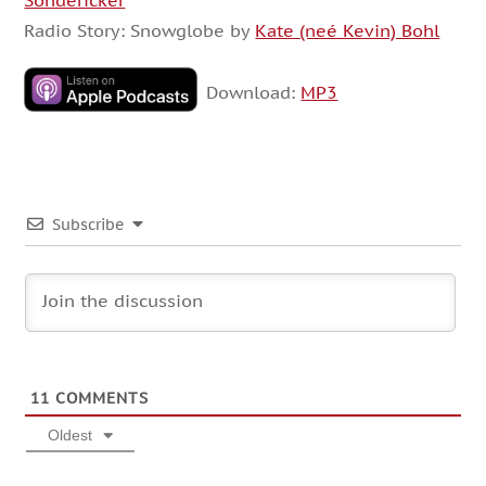
Sondericker
Radio Story: Snowglobe by
Kate (neé Kevin) Bohl
Download:
MP3
Subscribe
11
COMMENTS
Oldest