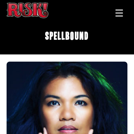
Spellbound