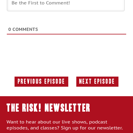
0
COMMENTS
Previous Episode
Next Episode
Previous
Next
Episode:
Episode:
THE RISK! Newsletter
Want to hear about our live shows, podcast
episodes, and classes? Sign up for our newsletter.