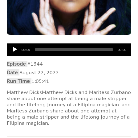
Audio
00:00
00:00
Player
Episode
#1344
Date
August 22, 2022
Run Time
1:05:41
Matthew DicksMatthew Dicks and Maritess Zurbano
share about one attempt at being a male stripper
and the lifelong journey of a Filipina magician. and
Maritess Zurbano share about one attempt at
being a male stripper and the lifelong journey of a
Filipina magician.