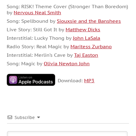
Song: RISK! Theme Cover (Stronger Than Boredom)
by
Nervous Neal Smith
Song: Spellbound by
Siouxsie and the Banshees
Live Story: Still Got It by
Matthew Dicks
Interstitial: Lucky Thong by
John LaSala
Radio Story: Real Magic by
Maritess Zurbano
Interstitial: Merlin’s Cave by
Taj Easton
Song: Magic by
Olivia Newton John
Download:
MP3
Subscribe