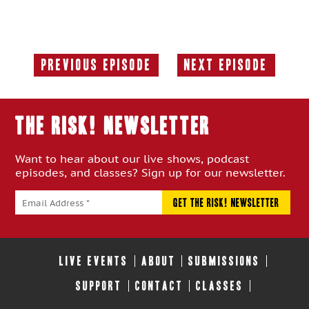
Previous Episode
Next Episode
Previous
Next
Episode:
Episode:
THE RISK! Newsletter
Want to hear about our live shows, podcast
episodes, and classes? Sign up for our newsletter.
LIVE EVENTS
ABOUT
SUBMISSIONS
SUPPORT
CONTACT
CLASSES