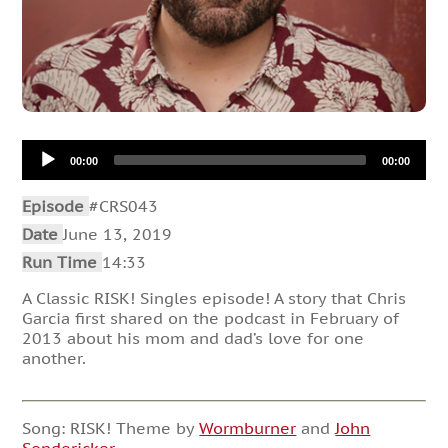
Audio
00:00
00:00
Player
Episode
#CRS043
Date
June 13, 2019
Run Time
14:33
A Classic RISK! Singles episode! A story that Chris
Garcia first shared on the podcast in February of
2013 about his mom and dad’s love for one
another.
Song: RISK! Theme by
Wormburner
and
John