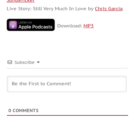
Sondericker
Live Story: Still Very Much In Love by
Chris Garcia
Download:
MP3
Subscribe
0
COMMENTS