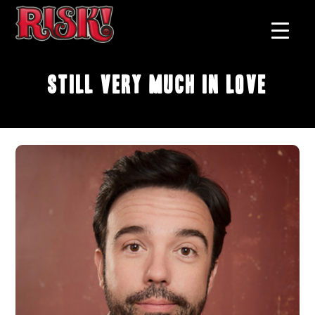
Still Very Much In Love