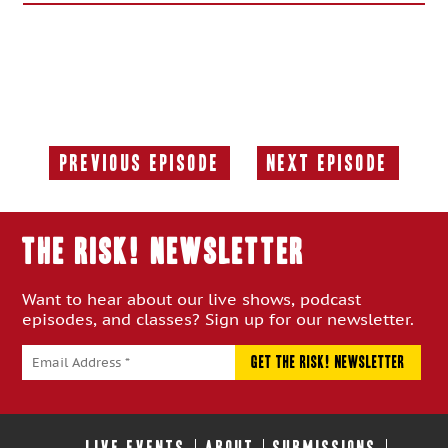
Previous Episode
Next Episode
Previous
Next
Episode:
Episode:
THE RISK! Newsletter
Want to hear about our live shows, podcast
episodes, and classes? Sign up for our newsletter.
LIVE EVENTS
ABOUT
SUBMISSIONS