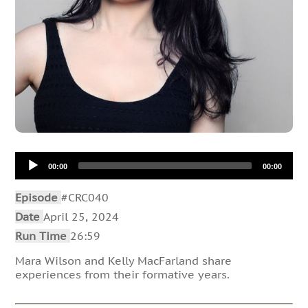
Audio
00:00
00:00
Player
Episode
#CRC040
Date
April 25, 2024
Run Time
26:59
Mara Wilson and Kelly MacFarland share
experiences from their formative years.