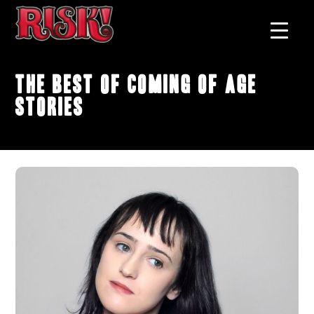
The Best of Coming of Age
Stories