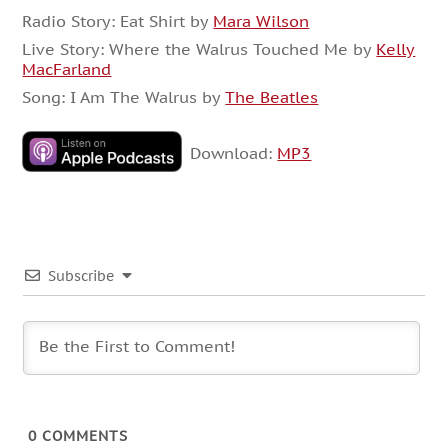
Radio Story: Eat Shirt by
Mara Wilson
Live Story: Where the Walrus Touched Me by
Kelly
MacFarland
Song: I Am The Walrus by
The Beatles
Download:
MP3
Subscribe
0
COMMENTS