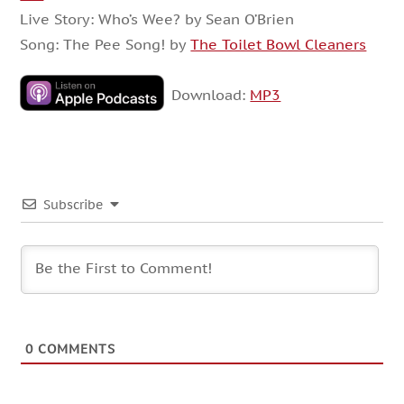
Live Story: Who’s Wee? by Sean O’Brien
Song: The Pee Song! by
The Toilet Bowl Cleaners
Download:
MP3
Subscribe
0
COMMENTS