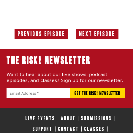
Previous Episode
Next Episode
Previous
Next
Episode:
Episode:
THE RISK! Newsletter
Want to hear about our live shows, podcast
episodes, and classes? Sign up for our newsletter.
LIVE EVENTS
ABOUT
SUBMISSIONS
SUPPORT
CONTACT
CLASSES