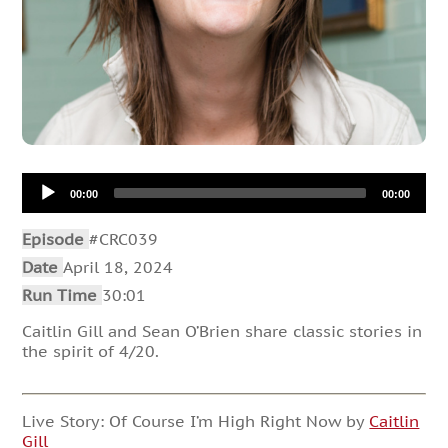
Audio
00:00
00:00
Player
Episode
#CRC039
Date
April 18, 2024
Run Time
30:01
Caitlin Gill and Sean O’Brien share classic stories in
the spirit of 4/20.
Live Story: Of Course I’m High Right Now by
Caitlin
Gill