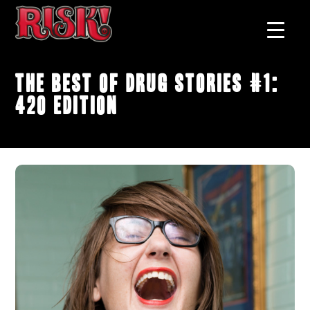
The Best of Drug Stories #1:
420 Edition