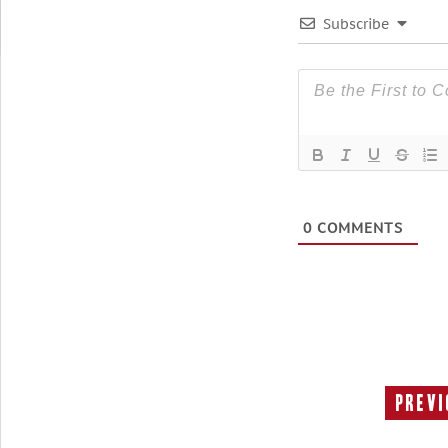
Subscribe
0
COMMENTS
Previ