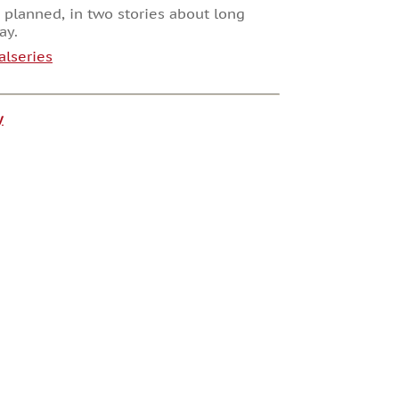
 planned, in two stories about long
ay.
alseries
y