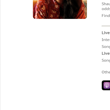
Shau
odds
Find
Live
Inte
Son
Live
Son
Oth