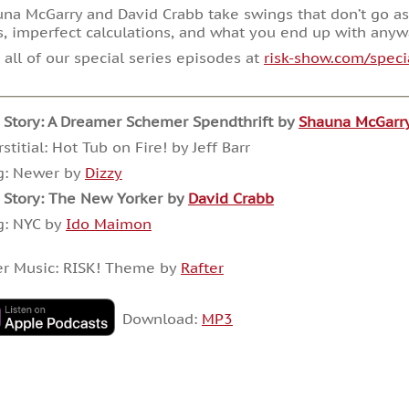
na McGarry and David Crabb take swings that don’t go as
, imperfect calculations, and what you end up with anyw
 all of our special series episodes at
risk-show.com/speci
 Story:
A Dreamer Schemer Spendthrift by
Shauna McGarr
rstitial: Hot Tub on Fire! by Jeff Barr
g: Newer by
Dizzy
 Story: The New Yorker by
David Crabb
g: NYC by
Ido Maimon
er Music: RISK! Theme by
Rafter
Download:
MP3