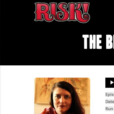
The B
Aud
Play
Epi
Dat
Run