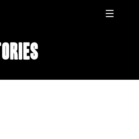
tories