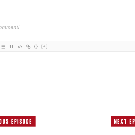
{}
[+]
ous Episode
Next E
Previous
Episode: