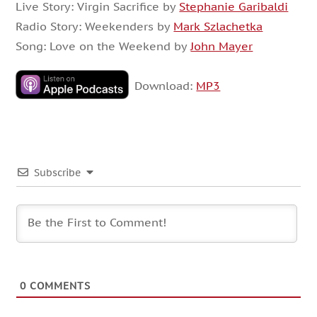
Live Story: Virgin Sacrifice by
Stephanie Garibaldi
Radio Story: Weekenders by
Mark Szlachetka
Song: Love on the Weekend by
John Mayer
Download:
MP3
Subscribe
0
COMMENTS