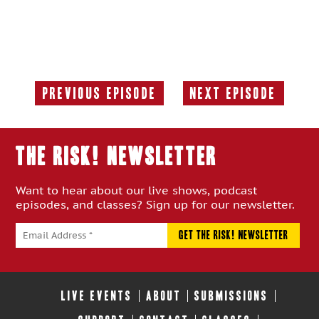
Previous Episode
Next Episode
Previous
Next
Episode:
Episode:
THE RISK! Newsletter
Want to hear about our live shows, podcast
episodes, and classes? Sign up for our newsletter.
LIVE EVENTS
ABOUT
SUBMISSIONS