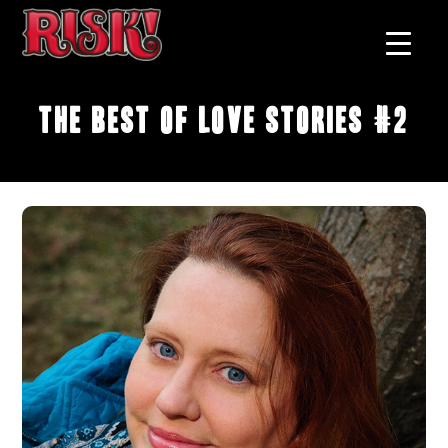
The Best of Love Stories #2