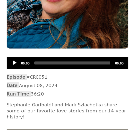
Audio
00:00
00:00
Player
Episode
#CRC051
Date
August 08, 2024
Run Time
36:20
Stephanie Garibaldi and Mark Szlachetka share
some of our favorite love stories from our 14-year
history!