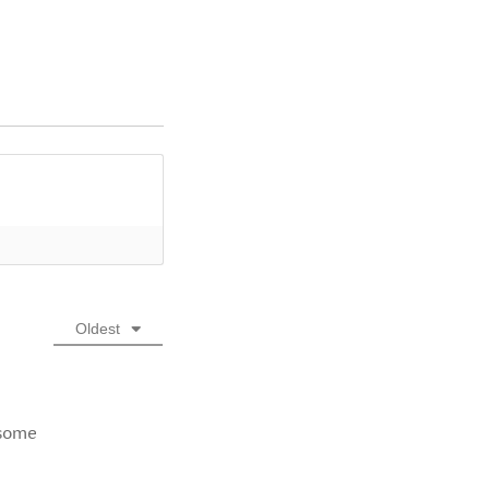
Oldest
 some