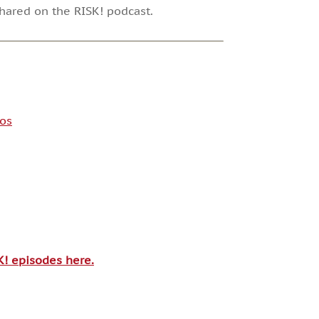
shared on the RISK! podcast.
os
SK! episodes here.