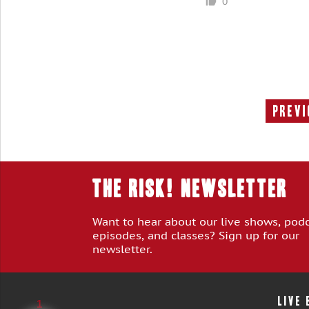
0
Previ
THE RISK! Newsletter
Want to hear about our live shows, pod
episodes, and classes? Sign up for our
newsletter.
LIVE
1