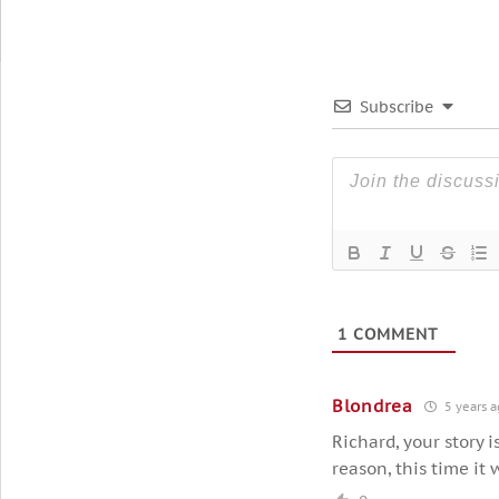
Subscribe
1
COMMENT
Blondrea
5 years a
Richard, your story i
reason, this time it