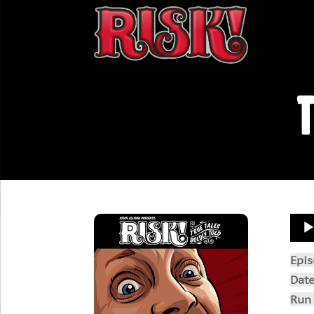
T
Aud
Play
Epi
Dat
Run