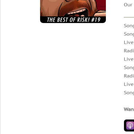
Our 
Son
Song
Live
Rad
Live
Song
Radi
Live
Song
Wann