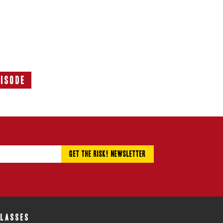
pisode
Next
Episode:
CLASSES