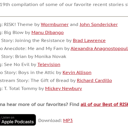
19th compilation of some of our favorite recent stories 
g: RISK! Theme by
Wormburner
and
John Sondericker
: Big Blow by
Manu Dibango
 Story: Joining the Resistance by
Brad Lawrence
io Anecdote: Me and My Fam by
Alexandra Anagnostopoul
 Story: Brian by Monika Novak
: See No Evil by
Television
o Story: Boys in the Attic by
Kevin Allison
stream Story: The Gift of Bread by
Richard Cardillo
: T. Total Tommy by
Mickey Newbury
a hear more of our favorites? Find
all of our Best of RI
Download:
MP3