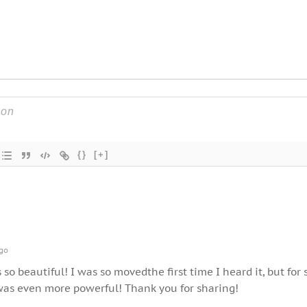
{}
[+]
go
s so beautiful! I was so movedthe first time I heard it, but for
 was even more powerful! Thank you for sharing!