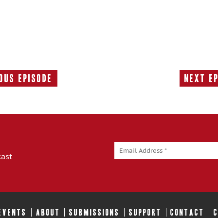
ous Episode
Next E
Previous
Episode:
cast
 EVENTS
ABOUT
SUBMISSIONS
SUPPORT
CONTACT