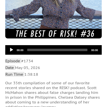
Audio
00:00
00:00
Player
Episode
#1734
Date
May 05, 2026
Run Time
1:38:18
Our 35th compilation of some of our favorite
recent stories shared on the RISK! podcast. Scott
McMahon shares about false charges landing him
in prison in the Philippines. Chelsea Dalsey shares
about coming to a new understanding of her
addiction/recovery journey.