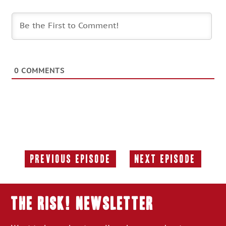
0
COMMENTS
Previous Episode
Next Episode
Previous
Next
Episode:
Episode:
THE RISK! Newsletter