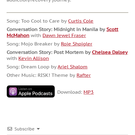
Song: Too Cool to Care by
Curtis Cole
Conversation Story:
Midnight in Manila by
Scott
McMahon
with
Dawn Jewel Fraser
Song: Mojo Breaker by
Roie Shpigler
Conversation Story:
Post Mortem by
Chelsea Dalsey
with
Kevin Allison
Song: Dream Loop by
Ariel Shalom
Other Music: RISK! Theme by
Rafter
Download:
MP3
Subscribe