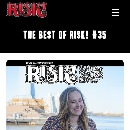
The Best of RISK! #35