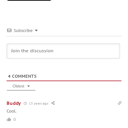
Subscribe
4
COMMENTS
Oldest
Buddy
13 years ago
Cool.
0