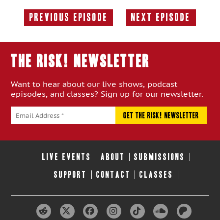
Previous Episode
Next Episode
Previous
Next
Episode:
Episode:
THE RISK! Newsletter
Want to hear about our live shows, podcast
episodes, and classes? Sign up for our newsletter.
LIVE EVENTS
ABOUT
SUBMISSIONS
SUPPORT
CONTACT
CLASSES