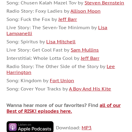
Song: Chusen Kalah Mazel Tov by
Steven Bernstein
Radio Story: Foxy Ladies by
Allison Moon
Song: Fuck the Fox by
Jeff Barr
Live Story: The Seven-Toe Minimum by
Lisa
Lampanelli
Song: Spiritus by
Lisa Mitchell
Live Story: Get Cool Fast by
Sam Mullins
Interstitial: Whole Lotta Cool by
Jeff Barr
Radio Story: The Other Side of the Story by
Lee
Harrington
Song: Kingdom by
Fort Union
Song: Cover Your Tracks by
A Boy And His Kite
Wanna hear more of our favorites? Find
all of our
Best of RISK! episodes here.
Download:
MP3