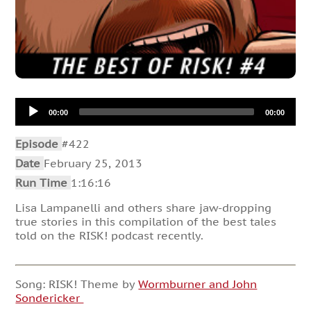
Audio
00:00
00:00
Player
Episode
#422
Date
February 25, 2013
Run Time
1:16:16
Lisa Lampanelli and others share jaw-dropping
true stories in this compilation of the best tales
told on the RISK! podcast recently.
Song: RISK! Theme by
Wormburner and John
Sondericker