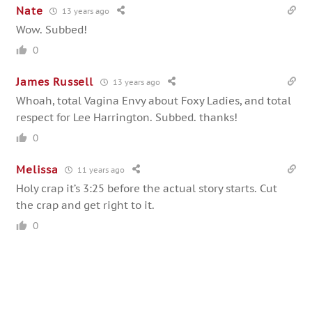
Nate
13 years ago
Wow. Subbed!
0
James Russell
13 years ago
Whoah, total Vagina Envy about Foxy Ladies, and total
respect for Lee Harrington. Subbed. thanks!
0
Melissa
11 years ago
Holy crap it’s 3:25 before the actual story starts. Cut
the crap and get right to it.
0