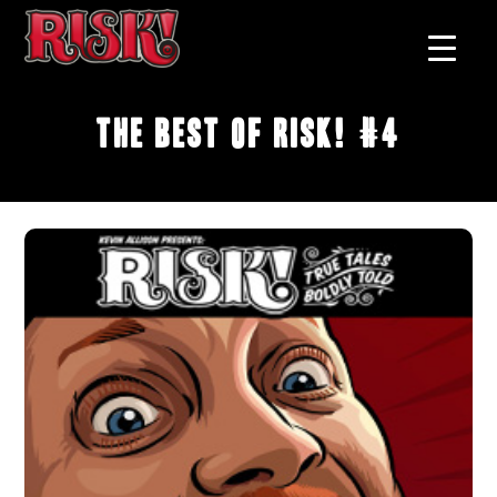
The Best of RISK! #4