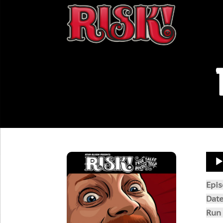
Aud
Play
Epi
Dat
Run