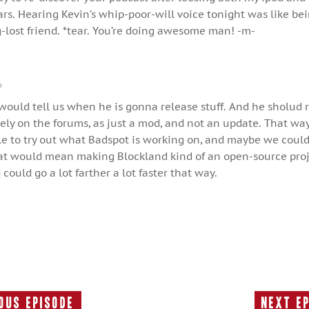
ears. Hearing Kevin’s whip-poor-will voice tonight was like be
-lost friend. *tear. You’re doing awesome man! -m-
o
would tell us when he is gonna release stuff. And he sholud 
rely on the forums, as just a mod, and not an update. That wa
le to try out what Badspot is working on, and maybe we coul
hat would mean making Blockland kind of an open-source proj
could go a lot farther a lot faster that way.
ous Episode
Next E