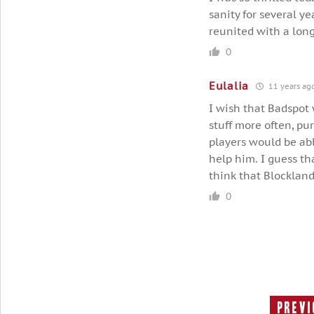
sanity for several y
reunited with a long
0
Eulalia
11 years ag
I wish that Badspot 
stuff more often, pu
players would be ab
help him. I guess t
think that Blockland 
0
Previ