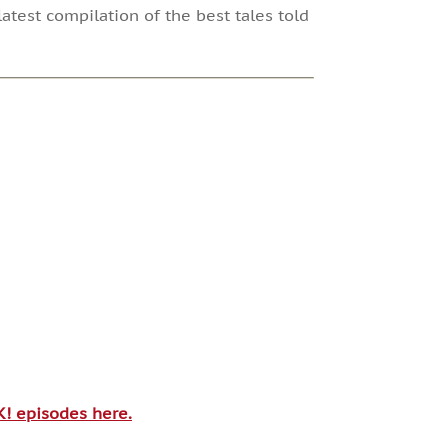
atest compilation of the best tales told
SK! episodes here.