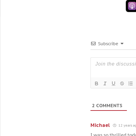
Subscribe
2
COMMENTS
Michael
12 years a
I was so thrilled to