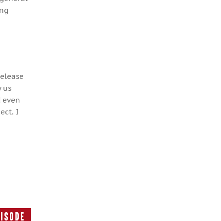
ing
release
y us
d even
ect. I
pisode