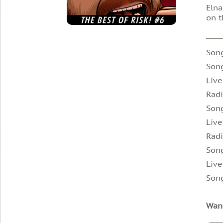
Elna
on t
Son
Son
Live
Radi
Song
Live
Radi
Song
Live
Song
Wann