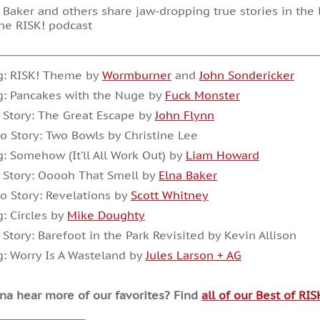
 Baker and others share jaw-dropping true stories in the l
he RISK! podcast
g: RISK! Theme by
Wormburner
and
John Sondericker
g: Pancakes with the Nuge by
Fuck Monster
 Story: The Great Escape by
John Flynn
o Story: Two Bowls by Christine Lee
: Somehow (It’ll All Work Out) by
Liam Howard
 Story: Ooooh That Smell by
Elna Baker
o Story: Revelations by
Scott Whitney
: Circles by
Mike Doughty
 Story: Barefoot in the Park Revisited by Kevin Allison
: Worry Is A Wasteland by
Jules Larson + AG
a hear more of our favorites? Find
all of our Best of RI