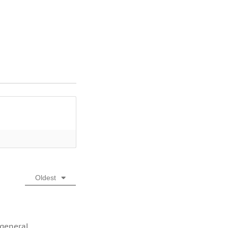
Oldest
 general