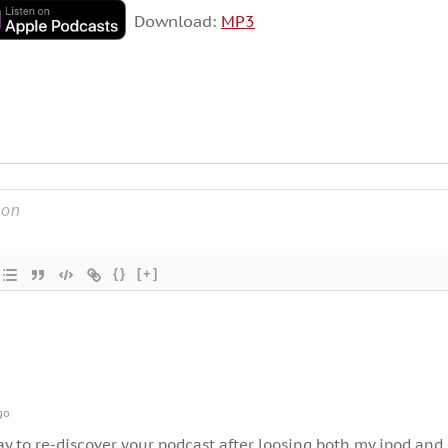
Download:
MP3
{}
[+]
go
day to re-discover your podcast after loosing both my ipod and