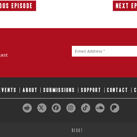
ous Episode
Next E
Previous
Episode:
cast
 EVENTS
ABOUT
SUBMISSIONS
SUPPORT
CONTACT
RISK!