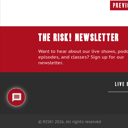
Previ
THE RISK! Newsletter
Want to hear about our live shows, pod
episodes, and classes? Sign up for our
newsletter.
LIVE
© RISK! 2026. All rights reserved