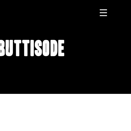
 Buttisode