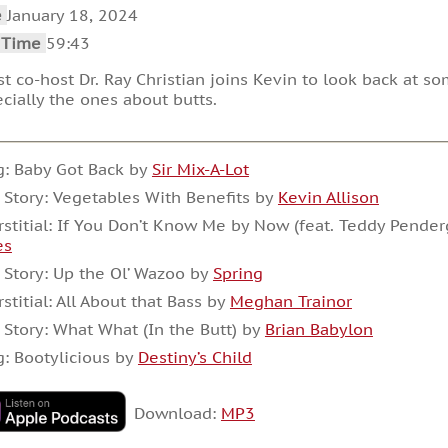
increase
e
January 18, 2024
or
decrease
 Time
59:43
volume.
t co-host Dr. Ray Christian joins Kevin to look back at so
cially the ones about butts.
: Baby Got Back by
Sir Mix-A-Lot
 Story: Vegetables With Benefits by
Kevin Allison
rstitial: If You Don’t Know Me by Now (feat. Teddy Pender
es
 Story: Up the Ol’ Wazoo by
Spring
rstitial: All About that Bass by
Meghan Trainor
 Story: What What (In the Butt) by
Brian Babylon
: Bootylicious by
Destiny’s Child
Download:
MP3