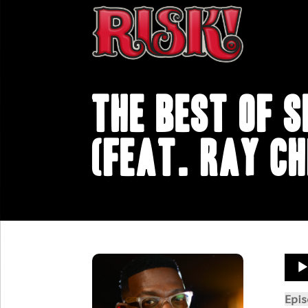
The Best of S
(feat. Ray Ch
Aud
Play
Epi