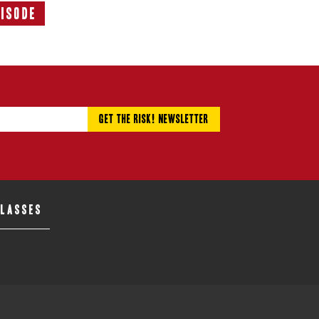
pisode
Next
Episode:
CLASSES