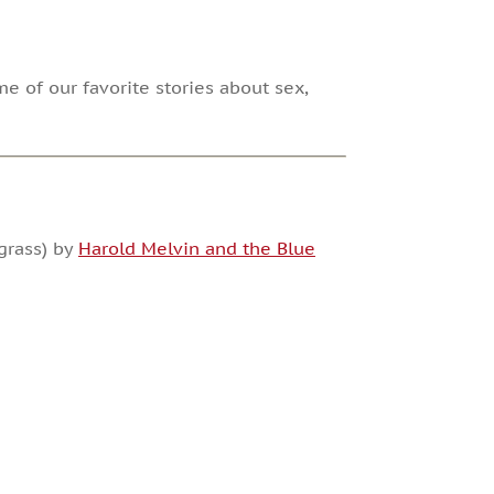
me of our favorite stories about sex,
grass) by
Harold Melvin and the Blue