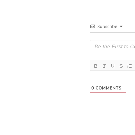
Subscribe
0
COMMENTS