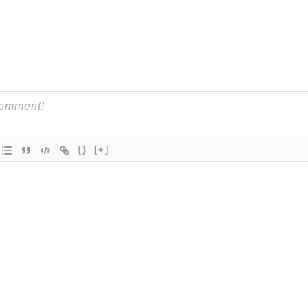
{}
[+]