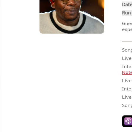
Dat
Run
Gues
espe
Song
Live
Inte
Not
Live
Inte
Live
Song